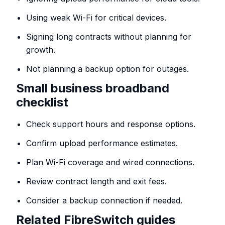
Using weak Wi-Fi for critical devices.
Signing long contracts without planning for
growth.
Not planning a backup option for outages.
Small business broadband
checklist
Check support hours and response options.
Confirm upload performance estimates.
Plan Wi-Fi coverage and wired connections.
Review contract length and exit fees.
Consider a backup connection if needed.
Related FibreSwitch guides