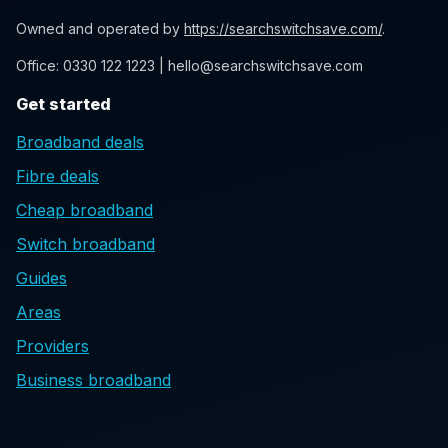
Owned and operated by
https://searchswitchsave.com/
.
Office: 0330 122 1223 | hello@searchswitchsave.com
Get started
Broadband deals
Fibre deals
Cheap broadband
Switch broadband
Guides
Areas
Providers
Business broadband