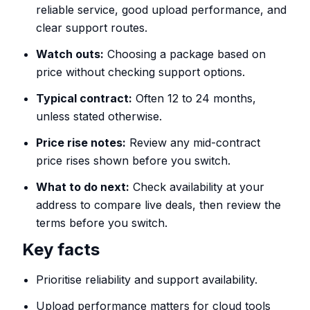
reliable service, good upload performance, and
clear support routes.
Watch outs:
Choosing a package based on
price without checking support options.
Typical contract:
Often 12 to 24 months,
unless stated otherwise.
Price rise notes:
Review any mid-contract
price rises shown before you switch.
What to do next:
Check availability at your
address to compare live deals, then review the
terms before you switch.
Key facts
Prioritise reliability and support availability.
Upload performance matters for cloud tools