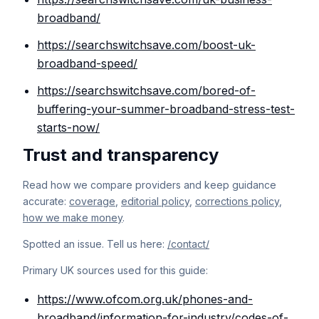
broadband/
https://searchswitchsave.com/boost-uk-
broadband-speed/
https://searchswitchsave.com/bored-of-
buffering-your-summer-broadband-stress-test-
starts-now/
Trust and transparency
Read how we compare providers and keep guidance
accurate:
coverage
,
editorial policy
,
corrections policy
,
how we make money
.
Spotted an issue. Tell us here:
/contact/
Primary UK sources used for this guide:
https://www.ofcom.org.uk/phones-and-
broadband/information-for-industry/codes-of-