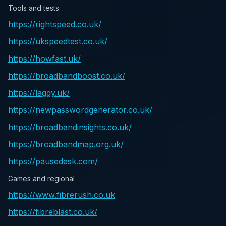
Tools and tests
https://rightspeed.co.uk/
https://ukspeedtest.co.uk/
https://howfast.uk/
https://broadbandboost.co.uk/
https://laggy.uk/
https://newpasswordgenerator.co.uk/
https://broadbandinsights.co.uk/
https://broadbandmap.org.uk/
https://pausedesk.com/
Games and regional
https://www.fibrerush.co.uk
https://fibreblast.co.uk/