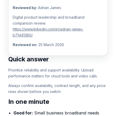
Reviewed by:
Adrian James
Digital product leadership and broadband
comparison review.
https://www.linkedin.com/in/adrian-james-
b71441380/
Reviewed on:
25 March 2026
Quick answer
Prioritise reliability and support availability. Upload
performance matters for cloud tools and video calls.
Always confirm availability, contract length, and any price
rises shown before you switch.
In one minute
Good for:
Small business broadband needs