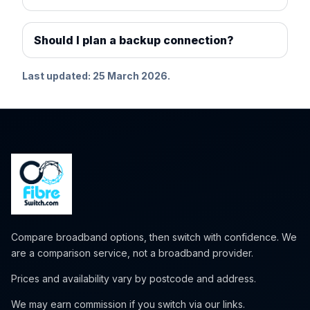
Should I plan a backup connection?
Last updated: 25 March 2026.
Compare broadband options, then switch with confidence. We
are a comparison service, not a broadband provider.
Prices and availability vary by postcode and address.
We may earn commission if you switch via our links.