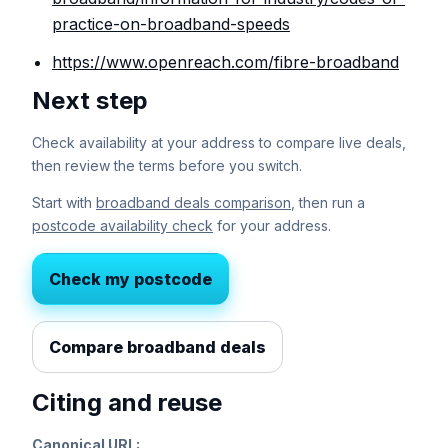
practice-on-broadband-speeds
https://www.openreach.com/fibre-broadband
Next step
Check availability at your address to compare live deals,
then review the terms before you switch.
Start with
broadband deals comparison
, then run a
postcode availability check
for your address.
Check my postcode
Compare broadband deals
Citing and reuse
Canonical URL: