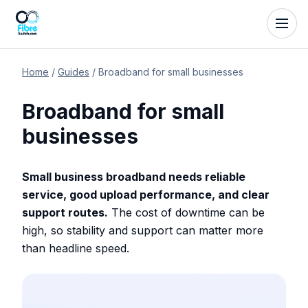
Home
/
Guides
/
Broadband for small businesses
Broadband for small
businesses
Small business broadband needs reliable
service, good upload performance, and clear
support routes.
The cost of downtime can be
high, so stability and support can matter more
than headline speed.