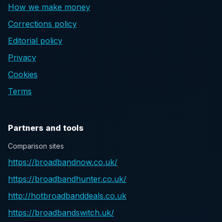
How we make money
Corrections policy
Editorial policy
Privacy
Cookies
Terms
Partners and tools
Comparison sites
https://broadbandnow.co.uk/
https://broadbandhunter.co.uk/
http://hotbroadbanddeals.co.uk
https://broadbandswitch.uk/