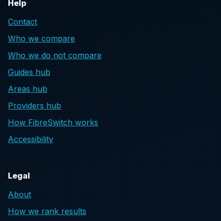
Help
Contact
Who we compare
Who we do not compare
Guides hub
Areas hub
Providers hub
How FibreSwitch works
Accessibility
Legal
About
How we rank results