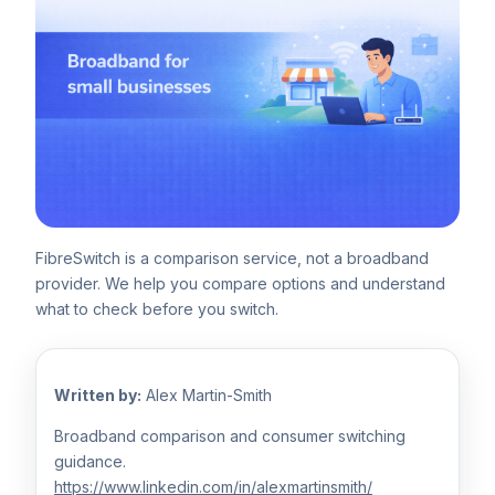
FibreSwitch is a comparison service, not a broadband
provider. We help you compare options and understand
what to check before you switch.
Written by:
Alex Martin-Smith
Broadband comparison and consumer switching
guidance.
https://www.linkedin.com/in/alexmartinsmith/