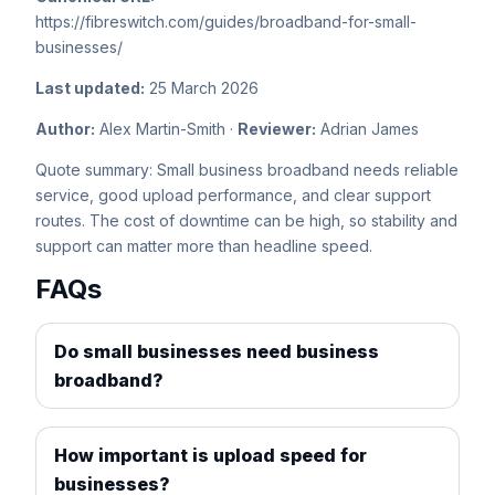
https://fibreswitch.com/guides/broadband-for-small-
businesses/
Last updated:
25 March 2026
Author:
Alex Martin-Smith ·
Reviewer:
Adrian James
Quote summary: Small business broadband needs reliable
service, good upload performance, and clear support
routes. The cost of downtime can be high, so stability and
support can matter more than headline speed.
FAQs
Do small businesses need business
broadband?
How important is upload speed for
businesses?