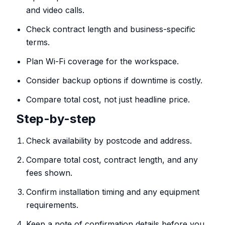
and video calls.
Check contract length and business-specific
terms.
Plan Wi-Fi coverage for the workspace.
Consider backup options if downtime is costly.
Compare total cost, not just headline price.
Step-by-step
Check availability by postcode and address.
Compare total cost, contract length, and any
fees shown.
Confirm installation timing and any equipment
requirements.
Keep a note of confirmation details before you