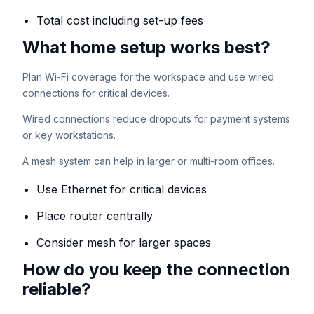
Total cost including set-up fees
What home setup works best?
Plan Wi-Fi coverage for the workspace and use wired
connections for critical devices.
Wired connections reduce dropouts for payment systems
or key workstations.
A mesh system can help in larger or multi-room offices.
Use Ethernet for critical devices
Place router centrally
Consider mesh for larger spaces
How do you keep the connection
reliable?