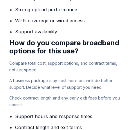
Strong upload performance
Wi-Fi coverage or wired access
Support availability
How do you compare broadband
options for this use?
Compare total cost, support options, and contract terms,
not just speed.
A business package may cost more but include better
support. Decide what level of support you need.
Check contract length and any early exit fees before you
commit.
Support hours and response times
Contract length and exit terms