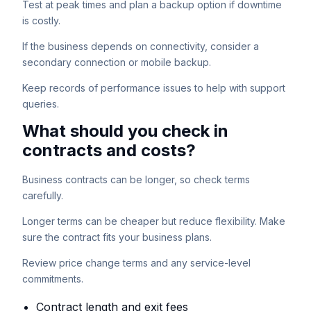
Test at peak times and plan a backup option if downtime
is costly.
If the business depends on connectivity, consider a
secondary connection or mobile backup.
Keep records of performance issues to help with support
queries.
What should you check in
contracts and costs?
Business contracts can be longer, so check terms
carefully.
Longer terms can be cheaper but reduce flexibility. Make
sure the contract fits your business plans.
Review price change terms and any service-level
commitments.
Contract length and exit fees