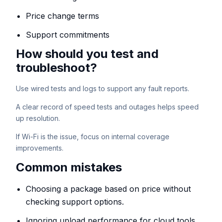
Price change terms
Support commitments
How should you test and
troubleshoot?
Use wired tests and logs to support any fault reports.
A clear record of speed tests and outages helps speed
up resolution.
If Wi-Fi is the issue, focus on internal coverage
improvements.
Common mistakes
Choosing a package based on price without
checking support options.
Ignoring upload performance for cloud tools.