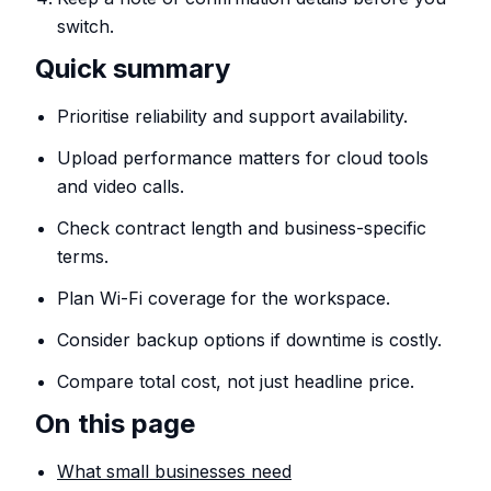
switch.
Quick summary
Prioritise reliability and support availability.
Upload performance matters for cloud tools
and video calls.
Check contract length and business-specific
terms.
Plan Wi-Fi coverage for the workspace.
Consider backup options if downtime is costly.
Compare total cost, not just headline price.
On this page
What small businesses need