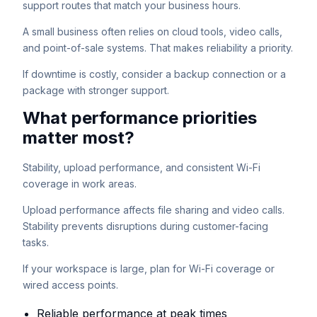
support routes that match your business hours.
A small business often relies on cloud tools, video calls,
and point-of-sale systems. That makes reliability a priority.
If downtime is costly, consider a backup connection or a
package with stronger support.
What performance priorities
matter most?
Stability, upload performance, and consistent Wi-Fi
coverage in work areas.
Upload performance affects file sharing and video calls.
Stability prevents disruptions during customer-facing
tasks.
If your workspace is large, plan for Wi-Fi coverage or
wired access points.
Reliable performance at peak times