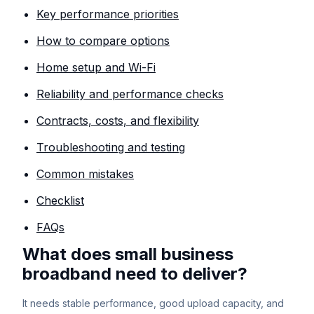
Key performance priorities
How to compare options
Home setup and Wi-Fi
Reliability and performance checks
Contracts, costs, and flexibility
Troubleshooting and testing
Common mistakes
Checklist
FAQs
What does small business
broadband need to deliver?
It needs stable performance, good upload capacity, and