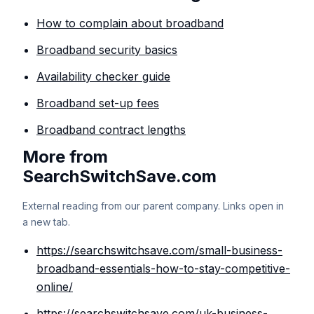
How to complain about broadband
Broadband security basics
Availability checker guide
Broadband set-up fees
Broadband contract lengths
More from
SearchSwitchSave.com
External reading from our parent company. Links open in
a new tab.
https://searchswitchsave.com/small-business-
broadband-essentials-how-to-stay-competitive-
online/
https://searchswitchsave.com/uk-business-