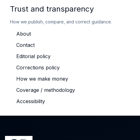
Trust and transparency
How we publish, compare, and correct guidance.
About
Contact
Editorial policy
Corrections policy
How we make money
Coverage / methodology
Accessibility