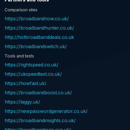
Comparison sites
https://broadbandnow.co.uk/
https://broadbandhunter.co.uk/
http://hotbroadbanddeals.co.uk
https://broadbandswitch.uk/
Tools and tests
https://rightspeed.co.uk/
https://ukspeedtest.co.uk/
https://howfast.uk/
https://broadbandboost.co.uk/
https://laggy.uk/
https://newpasswordgenerator.co.uk/
https://broadbandinsights.co.uk/
https://broadbandmap.org.uk/