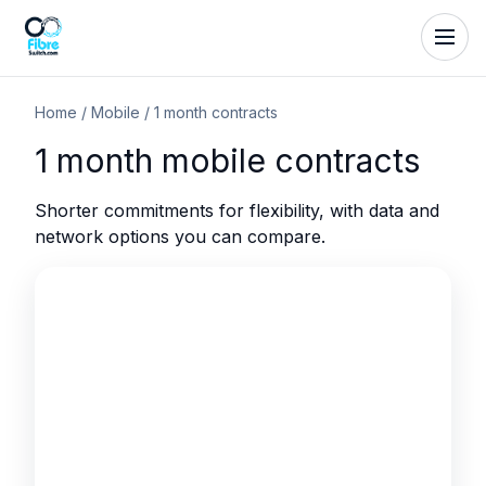
Home
/
Mobile
/
1 month contracts
1 month mobile contracts
Shorter commitments for flexibility, with data and
network options you can compare.