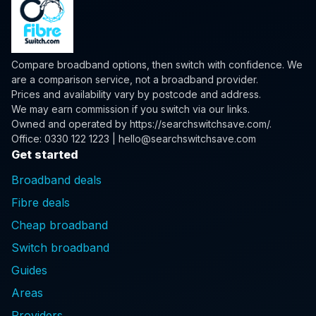
Compare broadband options, then switch with confidence. We
are a comparison service, not a broadband provider.
Prices and availability vary by postcode and address.
We may earn commission if you switch via our links.
Owned and operated by
https://searchswitchsave.com/
.
Office: 0330 122 1223 | hello@searchswitchsave.com
Get started
Broadband deals
Fibre deals
Cheap broadband
Switch broadband
Guides
Areas
Providers