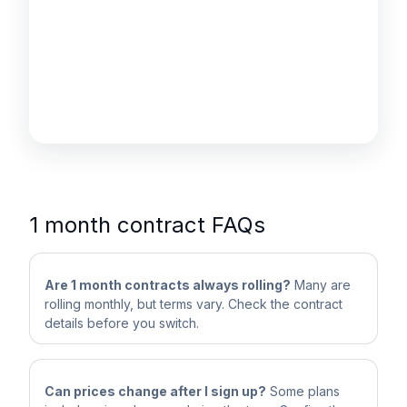
1 month contract FAQs
Are 1 month contracts always rolling?
Many are
rolling monthly, but terms vary. Check the contract
details before you switch.
Can prices change after I sign up?
Some plans