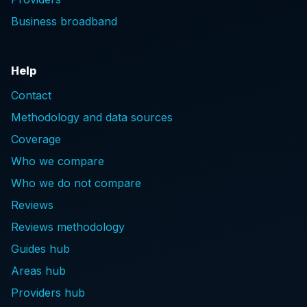
Business broadband
Help
Contact
Methodology and data sources
Coverage
Who we compare
Who we do not compare
Reviews
Reviews methodology
Guides hub
Areas hub
Providers hub