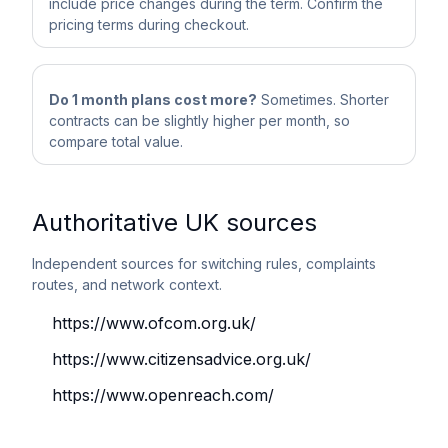
include price changes during the term. Confirm the
pricing terms during checkout.
Do 1 month plans cost more?
Sometimes. Shorter
contracts can be slightly higher per month, so
compare total value.
Authoritative UK sources
Independent sources for switching rules, complaints
routes, and network context.
https://www.ofcom.org.uk/
https://www.citizensadvice.org.uk/
https://www.openreach.com/