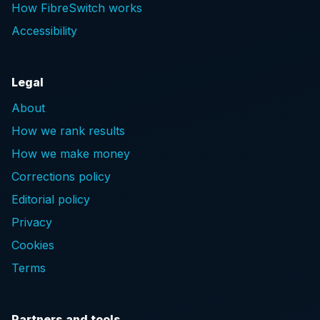
How FibreSwitch works
Accessibility
Legal
About
How we rank results
How we make money
Corrections policy
Editorial policy
Privacy
Cookies
Terms
Partners and tools