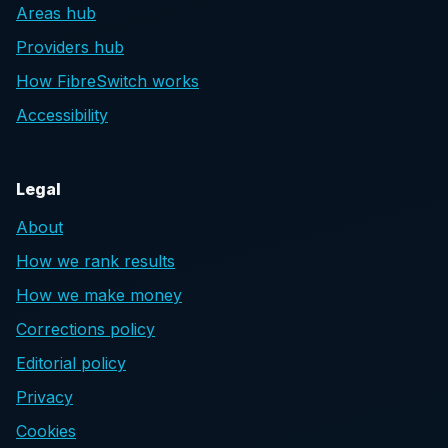
Areas hub
Providers hub
How FibreSwitch works
Accessibility
Legal
About
How we rank results
How we make money
Corrections policy
Editorial policy
Privacy
Cookies