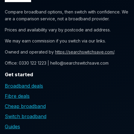
Compare broadband options, then switch with confidence. We
are a comparison service, not a broadband provider.
Prices and availability vary by postcode and address.
We may earn commission if you switch via our links.
Owned and operated by
https://searchswitchsave.com/
.
Office: 0330 122 1223 | hello@searchswitchsave.com
Get started
Broadband deals
Fibre deals
Cheap broadband
Switch broadband
Guides