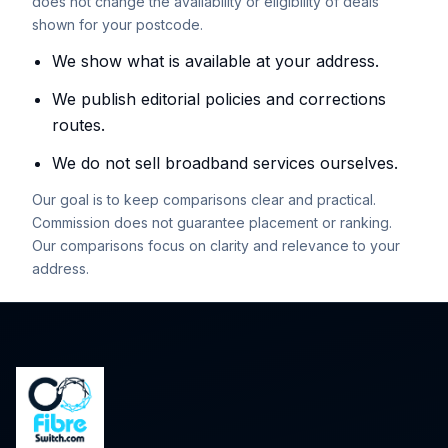
does not change the availability or eligibility of deals
shown for your postcode.
We show what is available at your address.
We publish editorial policies and corrections
routes.
We do not sell broadband services ourselves.
Our goal is to keep comparisons clear and practical.
Commission does not guarantee placement or ranking.
Our comparisons focus on clarity and relevance to your
address.