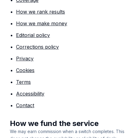
Coverage
How we rank results
How we make money
Editorial policy
Corrections policy
Privacy
Cookies
Terms
Accessibility
Contact
How we fund the service
We may earn commission when a switch completes. This