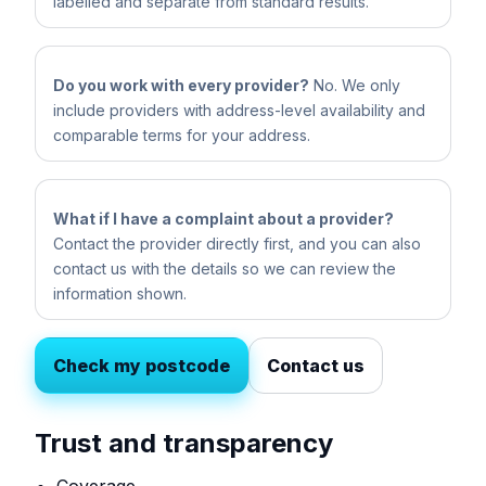
labelled and separate from standard results.
Do you work with every provider?
No. We only
include providers with address-level availability and
comparable terms for your address.
What if I have a complaint about a provider?
Contact the provider directly first, and you can also
contact us with the details so we can review the
information shown.
Check my postcode
Contact us
Trust and transparency