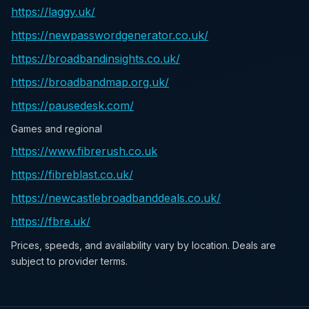
https://laggy.uk/
https://newpasswordgenerator.co.uk/
https://broadbandinsights.co.uk/
https://broadbandmap.org.uk/
https://pausedesk.com/
Games and regional
https://www.fibrerush.co.uk
https://fibreblast.co.uk/
https://newcastlebroadbanddeals.co.uk/
https://fbre.uk/
Prices, speeds, and availability vary by location. Deals are
subject to provider terms.