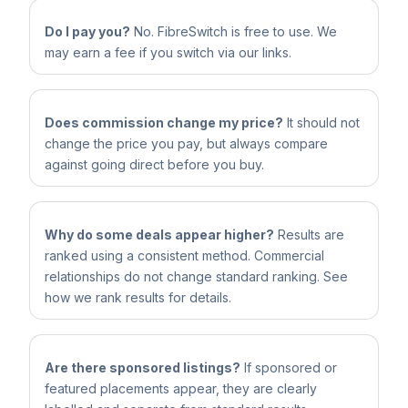
Do I pay you?
No. FibreSwitch is free to use. We
may earn a fee if you switch via our links.
Does commission change my price?
It should not
change the price you pay, but always compare
against going direct before you buy.
Why do some deals appear higher?
Results are
ranked using a consistent method. Commercial
relationships do not change standard ranking. See
how we rank results for details.
Are there sponsored listings?
If sponsored or
featured placements appear, they are clearly