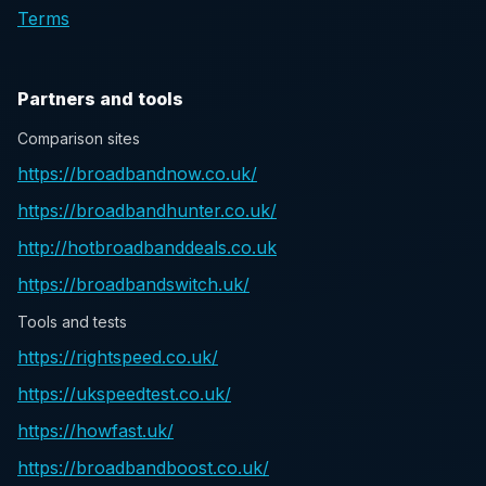
Terms
Partners and tools
Comparison sites
https://broadbandnow.co.uk/
https://broadbandhunter.co.uk/
http://hotbroadbanddeals.co.uk
https://broadbandswitch.uk/
Tools and tests
https://rightspeed.co.uk/
https://ukspeedtest.co.uk/
https://howfast.uk/
https://broadbandboost.co.uk/