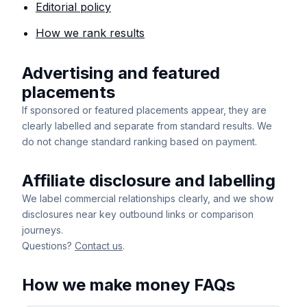
Editorial policy
How we rank results
Advertising and featured
placements
If sponsored or featured placements appear, they are
clearly labelled and separate from standard results. We
do not change standard ranking based on payment.
Affiliate disclosure and labelling
We label commercial relationships clearly, and we show
disclosures near key outbound links or comparison
journeys.
Questions?
Contact us
.
How we make money FAQs