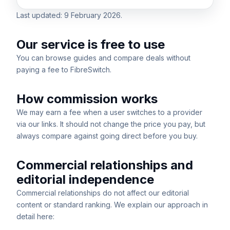
Last updated:
9 February 2026
.
Our service is free to use
You can browse guides and compare deals without
paying a fee to FibreSwitch.
How commission works
We may earn a fee when a user switches to a provider
via our links. It should not change the price you pay, but
always compare against going direct before you buy.
Commercial relationships and
editorial independence
Commercial relationships do not affect our editorial
content or standard ranking. We explain our approach in
detail here: