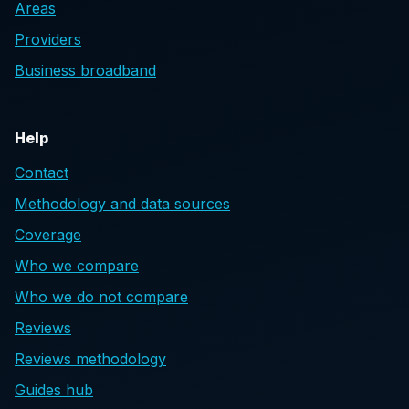
Areas
Providers
Business broadband
Help
Contact
Methodology and data sources
Coverage
Who we compare
Who we do not compare
Reviews
Reviews methodology
Guides hub