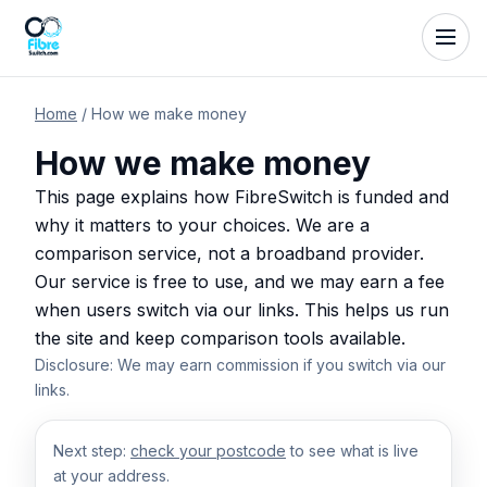
Home
/
How we make money
How we make money
This page explains how FibreSwitch is funded and
why it matters to your choices. We are a
comparison service, not a broadband provider.
Our service is free to use, and we may earn a fee
when users switch via our links. This helps us run
the site and keep comparison tools available.
Disclosure: We may earn commission if you switch via our
links.
Next step:
check your postcode
to see what is live
at your address.