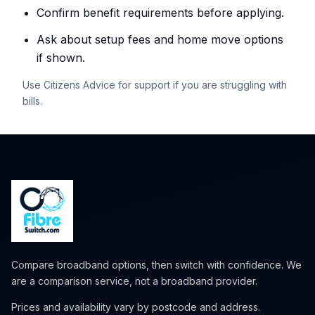
Confirm benefit requirements before applying.
Ask about setup fees and home move options
if shown.
Use Citizens Advice for support if you are struggling with
bills.
Compare broadband options, then switch with confidence. We
are a comparison service, not a broadband provider.
Prices and availability vary by postcode and address.