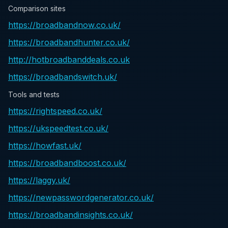
Comparison sites
https://broadbandnow.co.uk/
https://broadbandhunter.co.uk/
http://hotbroadbanddeals.co.uk
https://broadbandswitch.uk/
Tools and tests
https://rightspeed.co.uk/
https://ukspeedtest.co.uk/
https://howfast.uk/
https://broadbandboost.co.uk/
https://laggy.uk/
https://newpasswordgenerator.co.uk/
https://broadbandinsights.co.uk/