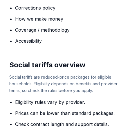
Corrections policy
How we make money
Coverage / methodology
Accessibility
Social tariffs overview
Social tariffs are reduced-price packages for eligible
households. Eligibility depends on benefits and provider
terms, so check the rules before you apply.
Eligibility rules vary by provider.
Prices can be lower than standard packages.
Check contract length and support details.