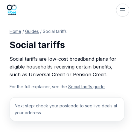
Home
/
Guides
/
Social tariffs
Social tariffs
Social tariffs are low-cost broadband plans for
eligible households receiving certain benefits,
such as Universal Credit or Pension Credit.
For the full explainer, see the
Social tariffs guide
.
Next step:
check your postcode
to see live deals at
your address.