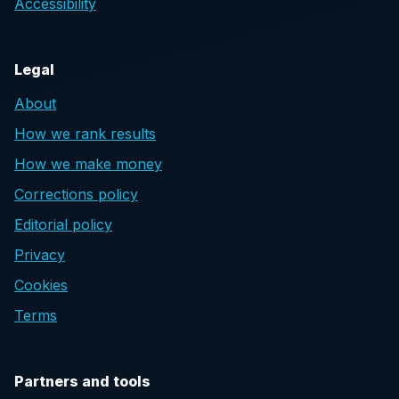
Accessibility
Legal
About
How we rank results
How we make money
Corrections policy
Editorial policy
Privacy
Cookies
Terms
Partners and tools