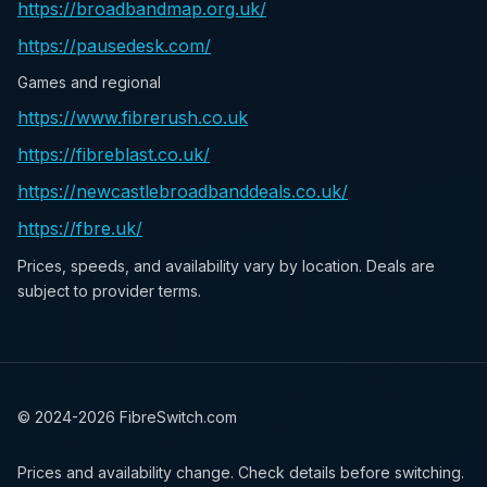
https://broadbandmap.org.uk/
https://pausedesk.com/
Games and regional
https://www.fibrerush.co.uk
https://fibreblast.co.uk/
https://newcastlebroadbanddeals.co.uk/
https://fbre.uk/
Prices, speeds, and availability vary by location. Deals are
subject to provider terms.
© 2024-
2026
FibreSwitch.com
Prices and availability change. Check details before switching.