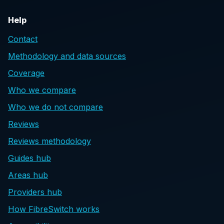
Help
Contact
Methodology and data sources
Coverage
Who we compare
Who we do not compare
Reviews
Reviews methodology
Guides hub
Areas hub
Providers hub
How FibreSwitch works