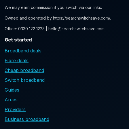
We may earn commission if you switch via our links.
Owned and operated by
https://searchswitchsave.com/
.
Office: 0330 122 1223 | hello@searchswitchsave.com
Get started
Broadband deals
Fibre deals
Cheap broadband
Switch broadband
Guides
Areas
Providers
Business broadband