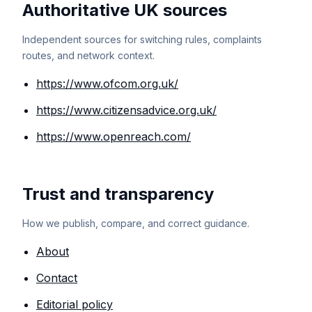
Authoritative UK sources
Independent sources for switching rules, complaints
routes, and network context.
https://www.ofcom.org.uk/
https://www.citizensadvice.org.uk/
https://www.openreach.com/
Trust and transparency
How we publish, compare, and correct guidance.
About
Contact
Editorial policy