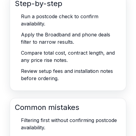
Step-by-step
Run a postcode check to confirm
availability.
Apply the Broadband and phone deals
filter to narrow results.
Compare total cost, contract length, and
any price rise notes.
Review setup fees and installation notes
before ordering.
Common mistakes
Filtering first without confirming postcode
availability.