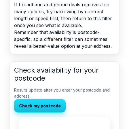
If broadband and phone deals removes too
many options, try narrowing by contract
length or speed first, then return to this filter
once you see what is available.
Remember that availability is postcode-
specific, so a different filter can sometimes
reveal a better-value option at your address.
Check availability for your
postcode
Results update after you enter your postcode and
address.
Check my postcode