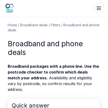
Home
/
Broadband deals
/
Filters
/
Broadband and phone
deals
Broadband and phone
deals
Broadband packages with a phone line. Use the
postcode checker to confirm which deals
match your address.
Availability and eligibility
vary by postcode, so confirm results for your
address.
Quick answer