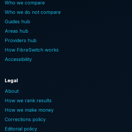
Who we compare
Who we do not compare
Guides hub
Areas hub
Providers hub
How FibreSwitch works
Accessibility
Legal
About
How we rank results
How we make money
Corrections policy
Editorial policy