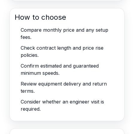
How to choose
Compare monthly price and any setup
fees.
Check contract length and price rise
policies.
Confirm estimated and guaranteed
minimum speeds.
Review equipment delivery and return
terms.
Consider whether an engineer visit is
required.