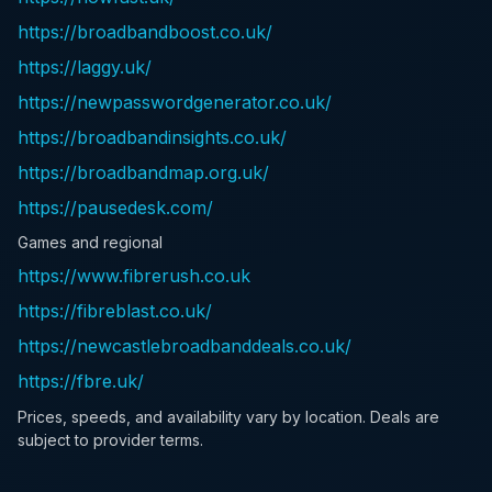
https://broadbandboost.co.uk/
https://laggy.uk/
https://newpasswordgenerator.co.uk/
https://broadbandinsights.co.uk/
https://broadbandmap.org.uk/
https://pausedesk.com/
Games and regional
https://www.fibrerush.co.uk
https://fibreblast.co.uk/
https://newcastlebroadbanddeals.co.uk/
https://fbre.uk/
Prices, speeds, and availability vary by location. Deals are
subject to provider terms.