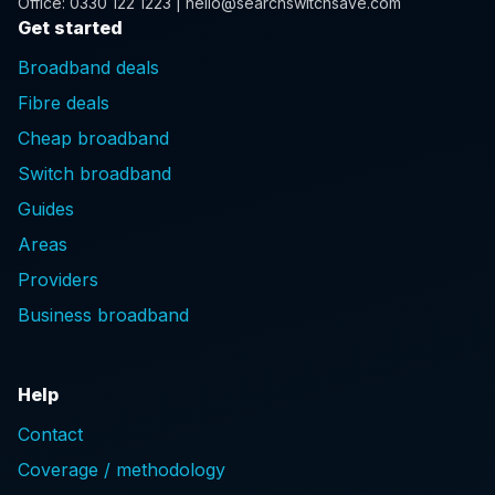
Office: 0330 122 1223 | hello@searchswitchsave.com
Get started
Broadband deals
Fibre deals
Cheap broadband
Switch broadband
Guides
Areas
Providers
Business broadband
Help
Contact
Coverage / methodology