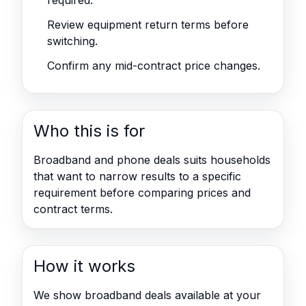
required.
Review equipment return terms before
switching.
Confirm any mid-contract price changes.
Who this is for
Broadband and phone deals suits households
that want to narrow results to a specific
requirement before comparing prices and
contract terms.
How it works
We show broadband deals available at your