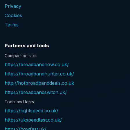
Privacy
Cookies
Terms
Partners and tools
Comparison sites
https://broadbandnow.co.uk/
https://broadbandhunter.co.uk/
http://hotbroadbanddeals.co.uk
https://broadbandswitch.uk/
Tools and tests
https://rightspeed.co.uk/
https://ukspeedtest.co.uk/
https://howfast.uk/