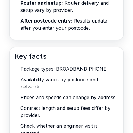
Router and setup:
Router delivery and
setup vary by provider.
After postcode entry:
Results update
after you enter your postcode.
Key facts
Package types: BROADBAND PHONE.
Availability varies by postcode and
network.
Prices and speeds can change by address.
Contract length and setup fees differ by
provider.
Check whether an engineer visit is