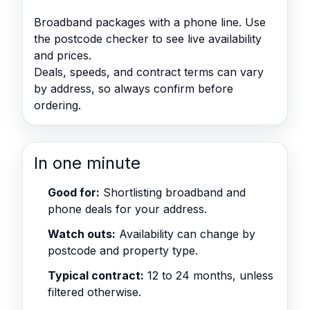
Broadband packages with a phone line. Use
the postcode checker to see live availability
and prices.
Deals, speeds, and contract terms can vary
by address, so always confirm before
ordering.
In one minute
Good for:
Shortlisting broadband and
phone deals for your address.
Watch outs:
Availability can change by
postcode and property type.
Typical contract:
12 to 24 months, unless
filtered otherwise.