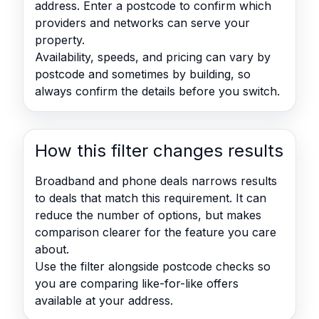
address. Enter a postcode to confirm which
providers and networks can serve your
property.
Availability, speeds, and pricing can vary by
postcode and sometimes by building, so
always confirm the details before you switch.
How this filter changes results
Broadband and phone deals narrows results
to deals that match this requirement. It can
reduce the number of options, but makes
comparison clearer for the feature you care
about.
Use the filter alongside postcode checks so
you are comparing like-for-like offers
available at your address.