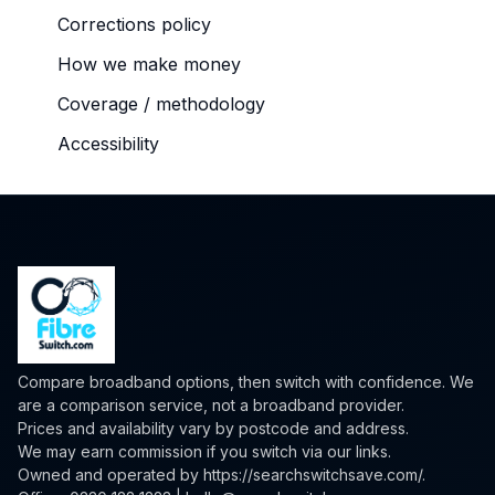
Corrections policy
How we make money
Coverage / methodology
Accessibility
Compare broadband options, then switch with confidence. We
are a comparison service, not a broadband provider.
Prices and availability vary by postcode and address.
We may earn commission if you switch via our links.
Owned and operated by
https://searchswitchsave.com/
.