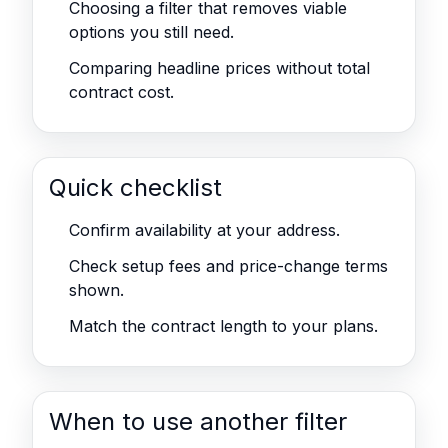
Choosing a filter that removes viable
options you still need.
Comparing headline prices without total
contract cost.
Quick checklist
Confirm availability at your address.
Check setup fees and price-change terms
shown.
Match the contract length to your plans.
When to use another filter