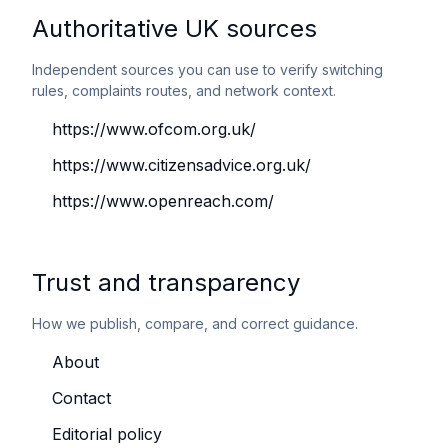
Authoritative UK sources
Independent sources you can use to verify switching
rules, complaints routes, and network context.
https://www.ofcom.org.uk/
https://www.citizensadvice.org.uk/
https://www.openreach.com/
Trust and transparency
How we publish, compare, and correct guidance.
About
Contact
Editorial policy