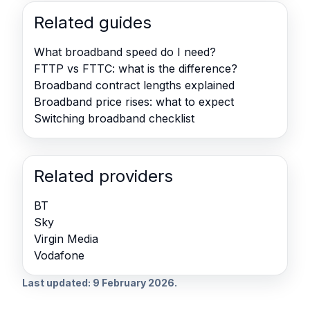
Related guides
What broadband speed do I need?
FTTP vs FTTC: what is the difference?
Broadband contract lengths explained
Broadband price rises: what to expect
Switching broadband checklist
Related providers
BT
Sky
Virgin Media
Vodafone
Last updated: 9 February 2026.