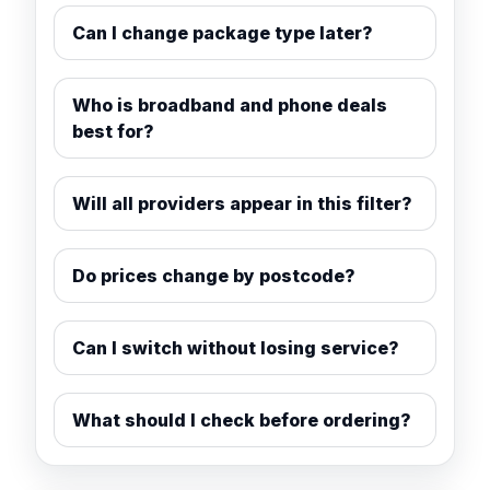
Can I change package type later?
Who is broadband and phone deals
best for?
Will all providers appear in this filter?
Do prices change by postcode?
Can I switch without losing service?
What should I check before ordering?