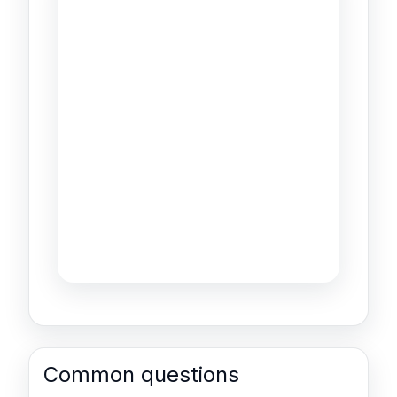
Common questions