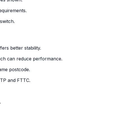
requirements.
switch.
ers better stability.
which can reduce performance.
 same postcode.
FTTP and FTTC.
.