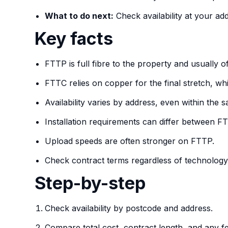
What to do next:
Check availability at your ad
Key facts
FTTP is full fibre to the property and usually off
FTTC relies on copper for the final stretch, 
Availability varies by address, even within the
Installation requirements can differ between 
Upload speeds are often stronger on FTTP.
Check contract terms regardless of technology
Step-by-step
Check availability by postcode and address.
Compare total cost, contract length, and any 