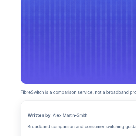
FibreSwitch is a comparison service, not a broadband p
Written by:
Alex Martin-Smith
Broadband comparison and consumer switching guid