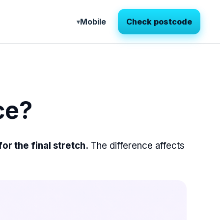
Mobile
Check postcode
ce?
r the final stretch.
The difference affects