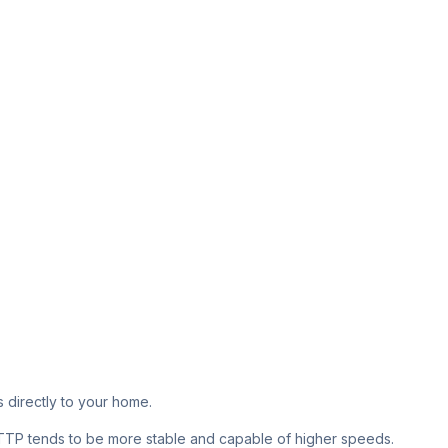
s directly to your home.
 FTTP tends to be more stable and capable of higher speeds.