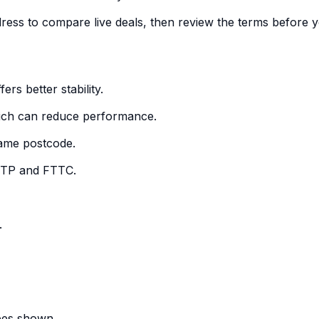
dress to compare live deals, then review the terms before y
ers better stability.
which can reduce performance.
 same postcode.
FTTP and FTTC.
.
fees shown.