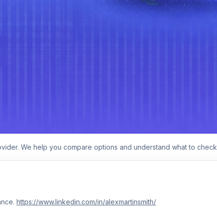
rovider. We help you compare options and understand what to check
ance.
https://www.linkedin.com/in/alexmartinsmith/