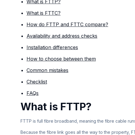
What is FTTP?
What is FTTC?
How do FTTP and FTTC compare?
Availability and address checks
Installation differences
How to choose between them
Common mistakes
Checklist
FAQs
What is FTTP?
FTTP is full fibre broadband, meaning the fibre cable run
Because the fibre link goes all the way to the property,