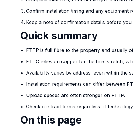
Confirm installation timing and any equipment 
Keep a note of confirmation details before you 
Quick summary
FTTP is full fibre to the property and usually off
FTTC relies on copper for the final stretch, 
Availability varies by address, even within the
Installation requirements can differ between 
Upload speeds are often stronger on FTTP.
Check contract terms regardless of technology
On this page