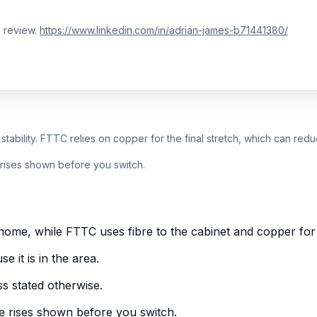
 review.
https://www.linkedin.com/in/adrian-james-b71441380/
r stability. FTTC relies on copper for the final stretch, which can re
e rises shown before you switch.
ome, while FTTC uses fibre to the cabinet and copper for t
 it is in the area.
s stated otherwise.
e rises shown before you switch.