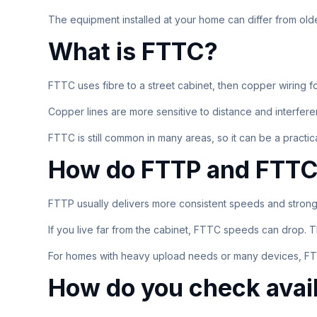
The equipment installed at your home can differ from old
What is FTTC?
FTTC uses fibre to a street cabinet, then copper wiring f
Copper lines are more sensitive to distance and interf
FTTC is still common in many areas, so it can be a practical
How do FTTP and FTTC 
FTTP usually delivers more consistent speeds and stron
If you live far from the cabinet, FTTC speeds can drop. T
For homes with heavy upload needs or many devices, FTT
How do you check avail