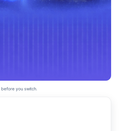
 before you switch.