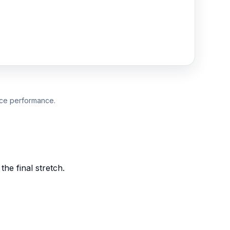
duce performance.
he final stretch.