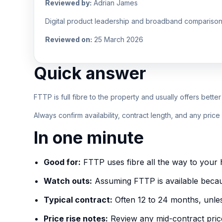
Reviewed by:
Adrian James
Digital product leadership and broadband comparison
Reviewed on:
25 March 2026
Quick answer
FTTP is full fibre to the property and usually offers bette
Always confirm availability, contract length, and any pric
In one minute
Good for:
FTTP uses fibre all the way to your h
Watch outs:
Assuming FTTP is available because
Typical contract:
Often 12 to 24 months, unles
Price rise notes:
Review any mid-contract pric