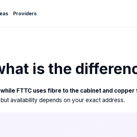
eas
Providers
hat is the differen
while FTTC uses fibre to the cabinet and copper fo
, but availability depends on your exact address.