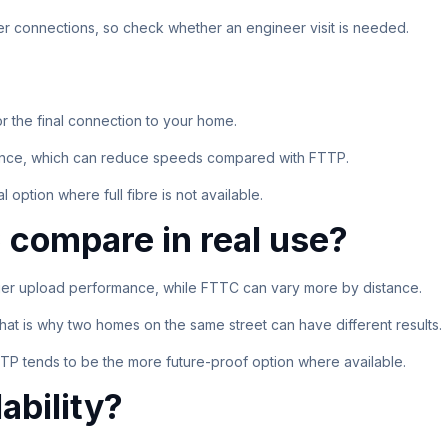
er connections, so check whether an engineer visit is needed.
or the final connection to your home.
erence, which can reduce speeds compared with FTTP.
 option where full fibre is not available.
compare in real use?
ger upload performance, while FTTC can vary more by distance.
hat is why two homes on the same street can have different results.
P tends to be the more future-proof option where available.
ability?