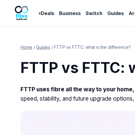
Deals
Business
Switch
Guides
Ar
Home
/
Guides
/
FTTP vs FTTC: what is the difference?
FTTP vs FTTC: w
FTTP uses fibre all the way to your home, 
speed, stability, and future upgrade options