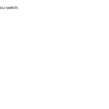
ou switch.