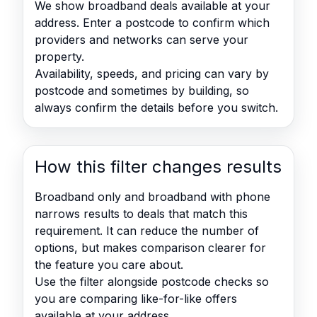
We show broadband deals available at your
address. Enter a postcode to confirm which
providers and networks can serve your
property.
Availability, speeds, and pricing can vary by
postcode and sometimes by building, so
always confirm the details before you switch.
How this filter changes results
Broadband only and broadband with phone
narrows results to deals that match this
requirement. It can reduce the number of
options, but makes comparison clearer for
the feature you care about.
Use the filter alongside postcode checks so
you are comparing like-for-like offers
available at your address.