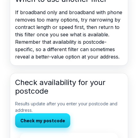
If broadband only and broadband with phone
removes too many options, try narrowing by
contract length or speed first, then return to
this filter once you see what is available.
Remember that availability is postcode-
specific, so a different filter can sometimes
reveal a better-value option at your address.
Check availability for your
postcode
Results update after you enter your postcode and
address.
Check my postcode