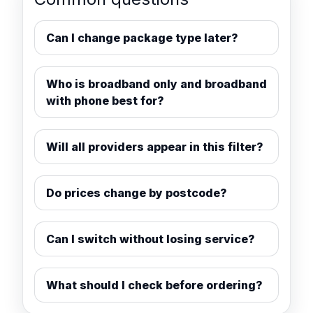
Can I change package type later?
Who is broadband only and broadband
with phone best for?
Will all providers appear in this filter?
Do prices change by postcode?
Can I switch without losing service?
What should I check before ordering?