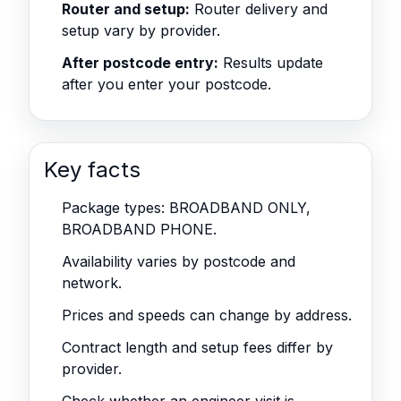
Router and setup:
Router delivery and
setup vary by provider.
After postcode entry:
Results update
after you enter your postcode.
Key facts
Package types: BROADBAND ONLY,
BROADBAND PHONE.
Availability varies by postcode and
network.
Prices and speeds can change by address.
Contract length and setup fees differ by
provider.