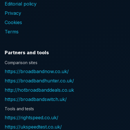
Editorial policy
Privacy
Cookies
Terms
Partners and tools
Comparison sites
https://broadbandnow.co.uk/
https://broadbandhunter.co.uk/
http://hotbroadbanddeals.co.uk
https://broadbandswitch.uk/
Tools and tests
https://rightspeed.co.uk/
https://ukspeedtest.co.uk/