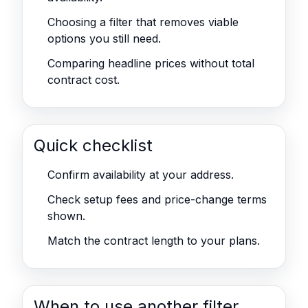
Choosing a filter that removes viable
options you still need.
Comparing headline prices without total
contract cost.
Quick checklist
Confirm availability at your address.
Check setup fees and price-change terms
shown.
Match the contract length to your plans.
When to use another filter