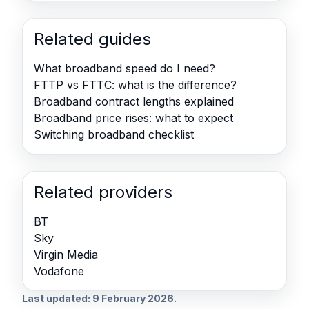
Related guides
What broadband speed do I need?
FTTP vs FTTC: what is the difference?
Broadband contract lengths explained
Broadband price rises: what to expect
Switching broadband checklist
Related providers
BT
Sky
Virgin Media
Vodafone
Last updated: 9 February 2026.