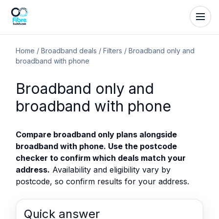
Home
/
Broadband deals
/
Filters
/
Broadband only and
broadband with phone
Broadband only and
broadband with phone
Compare broadband only plans alongside
broadband with phone. Use the postcode
checker to confirm which deals match your
address.
Availability and eligibility vary by
postcode, so confirm results for your address.
Quick answer