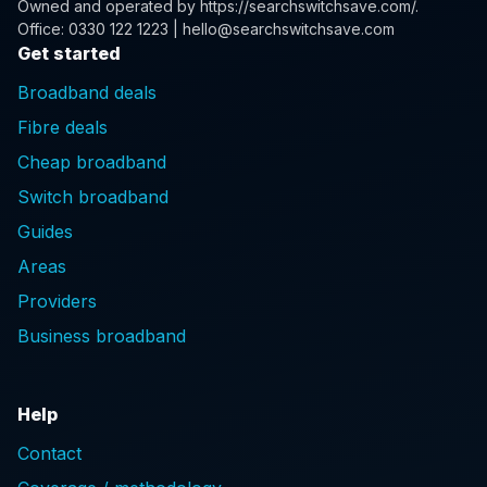
Owned and operated by
https://searchswitchsave.com/
.
Office: 0330 122 1223 | hello@searchswitchsave.com
Get started
Broadband deals
Fibre deals
Cheap broadband
Switch broadband
Guides
Areas
Providers
Business broadband
Help
Contact