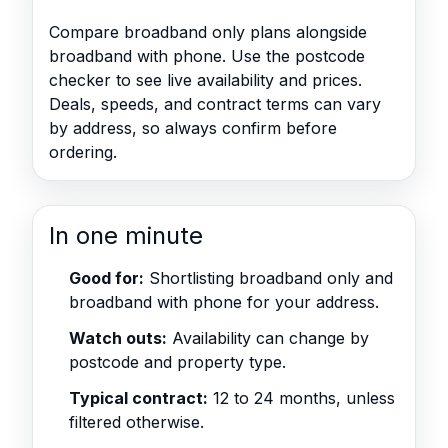
Compare broadband only plans alongside
broadband with phone. Use the postcode
checker to see live availability and prices.
Deals, speeds, and contract terms can vary
by address, so always confirm before
ordering.
In one minute
Good for:
Shortlisting broadband only and
broadband with phone for your address.
Watch outs:
Availability can change by
postcode and property type.
Typical contract:
12 to 24 months, unless
filtered otherwise.