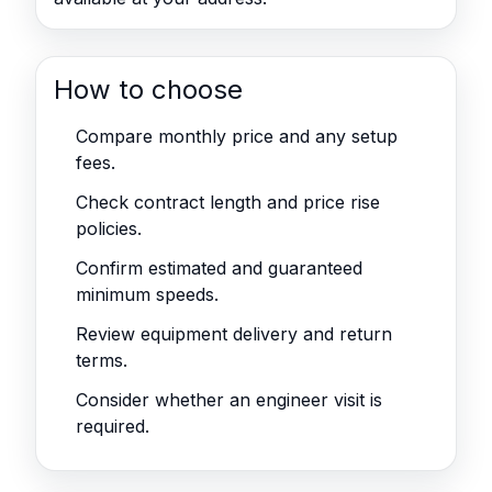
How to choose
Compare monthly price and any setup
fees.
Check contract length and price rise
policies.
Confirm estimated and guaranteed
minimum speeds.
Review equipment delivery and return
terms.
Consider whether an engineer visit is
required.