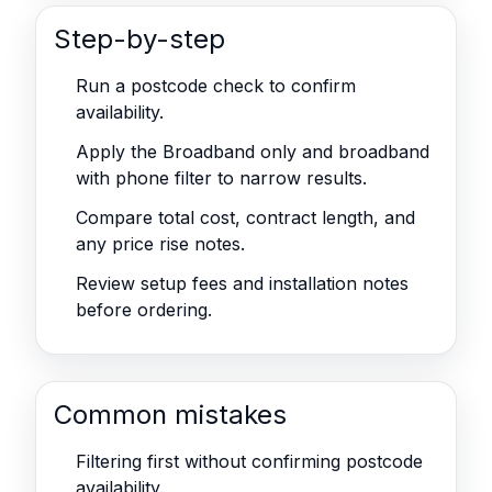
Step-by-step
Run a postcode check to confirm
availability.
Apply the Broadband only and broadband
with phone filter to narrow results.
Compare total cost, contract length, and
any price rise notes.
Review setup fees and installation notes
before ordering.
Common mistakes
Filtering first without confirming postcode
availability.