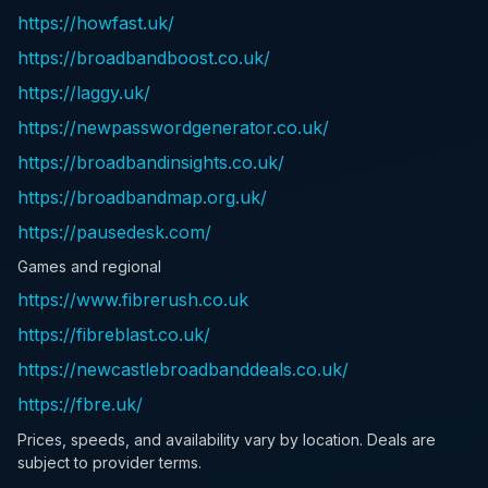
https://howfast.uk/
https://broadbandboost.co.uk/
https://laggy.uk/
https://newpasswordgenerator.co.uk/
https://broadbandinsights.co.uk/
https://broadbandmap.org.uk/
https://pausedesk.com/
Games and regional
https://www.fibrerush.co.uk
https://fibreblast.co.uk/
https://newcastlebroadbanddeals.co.uk/
https://fbre.uk/
Prices, speeds, and availability vary by location. Deals are
subject to provider terms.