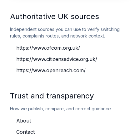
Authoritative UK sources
Independent sources you can use to verify switching
rules, complaints routes, and network context.
https://www.ofcom.org.uk/
https://www.citizensadvice.org.uk/
https://www.openreach.com/
Trust and transparency
How we publish, compare, and correct guidance.
About
Contact