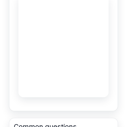
Common questions