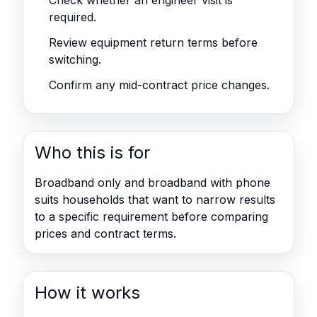
Check whether an engineer visit is
required.
Review equipment return terms before
switching.
Confirm any mid-contract price changes.
Who this is for
Broadband only and broadband with phone
suits households that want to narrow results
to a specific requirement before comparing
prices and contract terms.
How it works