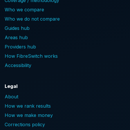
Coverage / methodology
Who we compare
Who we do not compare
Guides hub
Areas hub
Providers hub
How FibreSwitch works
Accessibility
Legal
About
How we rank results
How we make money
Corrections policy