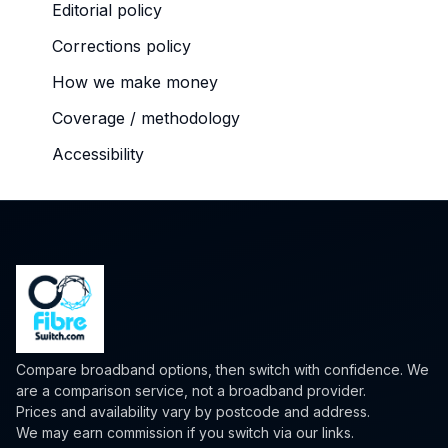
Editorial policy
Corrections policy
How we make money
Coverage / methodology
Accessibility
Compare broadband options, then switch with confidence. We
are a comparison service, not a broadband provider.
Prices and availability vary by postcode and address.
We may earn commission if you switch via our links.