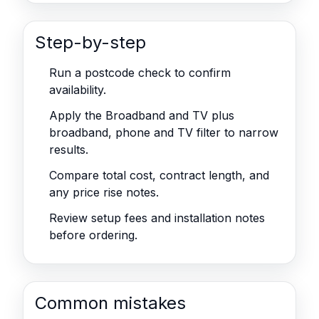
Step-by-step
Run a postcode check to confirm
availability.
Apply the Broadband and TV plus
broadband, phone and TV filter to narrow
results.
Compare total cost, contract length, and
any price rise notes.
Review setup fees and installation notes
before ordering.
Common mistakes