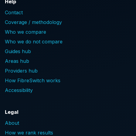
Help
Contact
Coverage / methodology
Who we compare
Who we do not compare
Guides hub
Areas hub
Providers hub
How FibreSwitch works
Accessibility
Legal
About
How we rank results