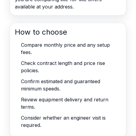
available at your address.
How to choose
Compare monthly price and any setup
fees.
Check contract length and price rise
policies.
Confirm estimated and guaranteed
minimum speeds.
Review equipment delivery and return
terms.
Consider whether an engineer visit is
required.