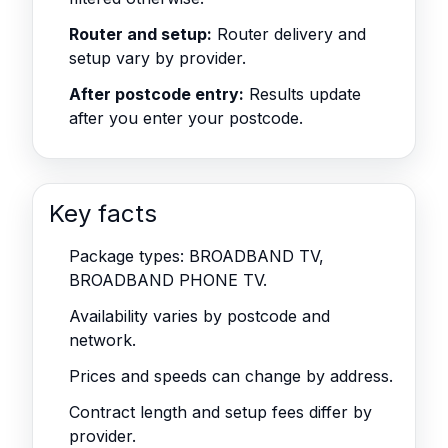
Router and setup:
Router delivery and
setup vary by provider.
After postcode entry:
Results update
after you enter your postcode.
Key facts
Package types: BROADBAND TV,
BROADBAND PHONE TV.
Availability varies by postcode and
network.
Prices and speeds can change by address.
Contract length and setup fees differ by
provider.