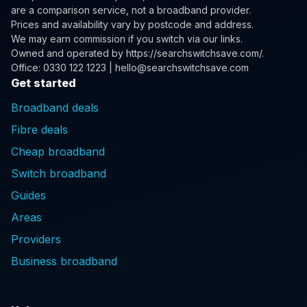
are a comparison service, not a broadband provider.
Prices and availability vary by postcode and address.
We may earn commission if you switch via our links.
Owned and operated by
https://searchswitchsave.com/
.
Office: 0330 122 1223 | hello@searchswitchsave.com
Get started
Broadband deals
Fibre deals
Cheap broadband
Switch broadband
Guides
Areas
Providers
Business broadband