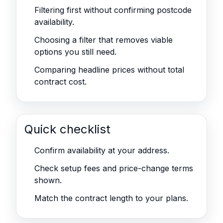
Filtering first without confirming postcode
availability.
Choosing a filter that removes viable
options you still need.
Comparing headline prices without total
contract cost.
Quick checklist
Confirm availability at your address.
Check setup fees and price-change terms
shown.
Match the contract length to your plans.