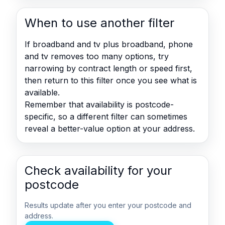
When to use another filter
If broadband and tv plus broadband, phone
and tv removes too many options, try
narrowing by contract length or speed first,
then return to this filter once you see what is
available.
Remember that availability is postcode-
specific, so a different filter can sometimes
reveal a better-value option at your address.
Check availability for your
postcode
Results update after you enter your postcode and
address.