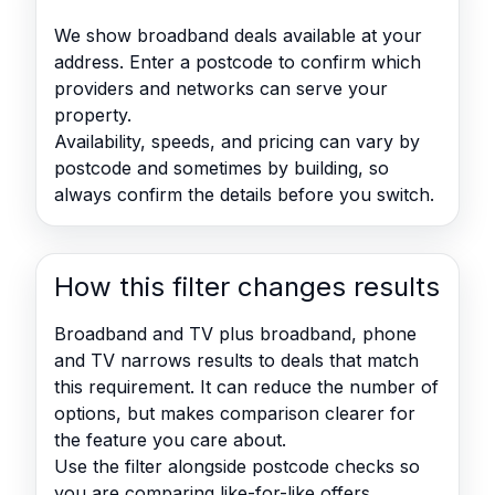
We show broadband deals available at your
address. Enter a postcode to confirm which
providers and networks can serve your
property.
Availability, speeds, and pricing can vary by
postcode and sometimes by building, so
always confirm the details before you switch.
How this filter changes results
Broadband and TV plus broadband, phone
and TV narrows results to deals that match
this requirement. It can reduce the number of
options, but makes comparison clearer for
the feature you care about.
Use the filter alongside postcode checks so
you are comparing like-for-like offers