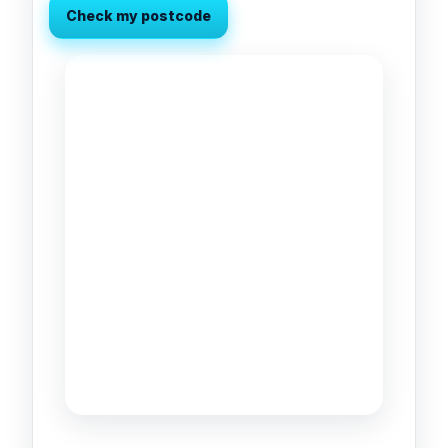
Check my postcode