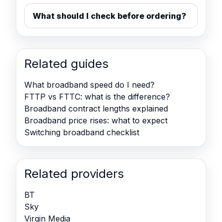
What should I check before ordering?
Related guides
What broadband speed do I need?
FTTP vs FTTC: what is the difference?
Broadband contract lengths explained
Broadband price rises: what to expect
Switching broadband checklist
Related providers
BT
Sky
Virgin Media