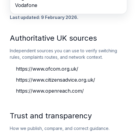
Vodafone
Last updated: 9 February 2026.
Authoritative UK sources
Independent sources you can use to verify switching
rules, complaints routes, and network context.
https://www.ofcom.org.uk/
https://www.citizensadvice.org.uk/
https://www.openreach.com/
Trust and transparency
How we publish, compare, and correct guidance.