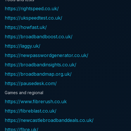
https://rightspeed.co.uk/
https://ukspeedtest.co.uk/
https://howfast.uk/
https://broadbandboost.co.uk/
https://laggy.uk/
https://newpasswordgenerator.co.uk/
https://broadbandinsights.co.uk/
https://broadbandmap.org.uk/
https://pausedesk.com/
Games and regional
https://www.fibrerush.co.uk
https://fibreblast.co.uk/
https://newcastlebroadbanddeals.co.uk/
https://fbre.uk/