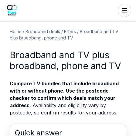
Home
/
Broadband deals
/
Filters
/
Broadband and TV
plus broadband, phone and TV
Broadband and TV plus
broadband, phone and TV
Compare TV bundles that include broadband
with or without phone. Use the postcode
checker to confirm which deals match your
address.
Availability and eligibility vary by
postcode, so confirm results for your address.
Quick answer