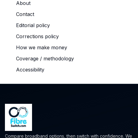
About
Contact
Editorial policy
Corrections policy
How we make money
Coverage / methodology
Accessibility
Compare broadband options, then switch with confidence. We