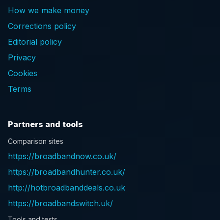
How we make money
Corrections policy
Editorial policy
Privacy
Cookies
Terms
Partners and tools
Comparison sites
https://broadbandnow.co.uk/
https://broadbandhunter.co.uk/
http://hotbroadbanddeals.co.uk
https://broadbandswitch.uk/
Tools and tests