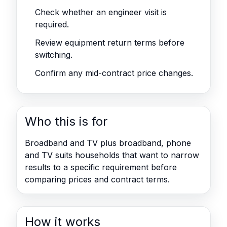
Check whether an engineer visit is
required.
Review equipment return terms before
switching.
Confirm any mid-contract price changes.
Who this is for
Broadband and TV plus broadband, phone
and TV suits households that want to narrow
results to a specific requirement before
comparing prices and contract terms.
How it works