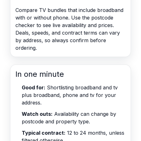
Compare TV bundles that include broadband
with or without phone. Use the postcode
checker to see live availability and prices.
Deals, speeds, and contract terms can vary
by address, so always confirm before
ordering.
In one minute
Good for:
Shortlisting broadband and tv
plus broadband, phone and tv for your
address.
Watch outs:
Availability can change by
postcode and property type.
Typical contract:
12 to 24 months, unless
filtered otherwise.