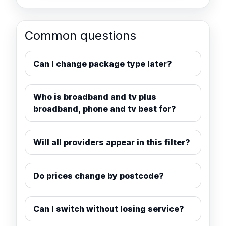
Common questions
Can I change package type later?
Who is broadband and tv plus
broadband, phone and tv best for?
Will all providers appear in this filter?
Do prices change by postcode?
Can I switch without losing service?