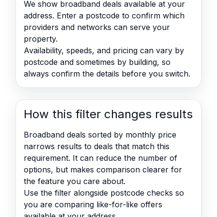
We show broadband deals available at your
address. Enter a postcode to confirm which
providers and networks can serve your
property.
Availability, speeds, and pricing can vary by
postcode and sometimes by building, so
always confirm the details before you switch.
How this filter changes results
Broadband deals sorted by monthly price
narrows results to deals that match this
requirement. It can reduce the number of
options, but makes comparison clearer for
the feature you care about.
Use the filter alongside postcode checks so
you are comparing like-for-like offers
available at your address.