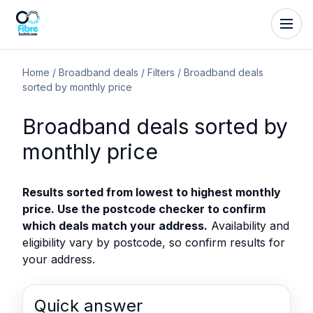
Home
/
Broadband deals
/
Filters
/
Broadband deals
sorted by monthly price
Broadband deals sorted by
monthly price
Results sorted from lowest to highest monthly
price. Use the postcode checker to confirm
which deals match your address.
Availability and
eligibility vary by postcode, so confirm results for
your address.
Quick answer