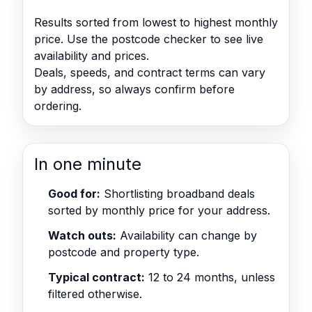
Results sorted from lowest to highest monthly
price. Use the postcode checker to see live
availability and prices.
Deals, speeds, and contract terms can vary
by address, so always confirm before
ordering.
In one minute
Good for:
Shortlisting broadband deals
sorted by monthly price for your address.
Watch outs:
Availability can change by
postcode and property type.
Typical contract:
12 to 24 months, unless
filtered otherwise.