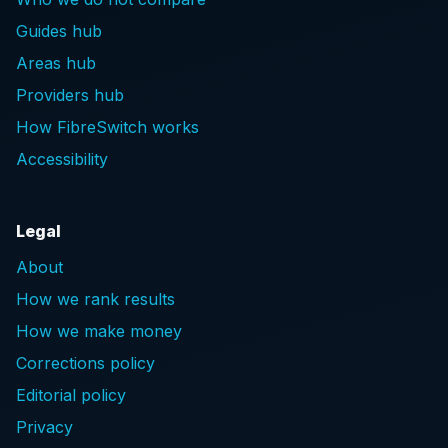
Guides hub
Areas hub
Providers hub
How FibreSwitch works
Accessibility
Legal
About
How we rank results
How we make money
Corrections policy
Editorial policy
Privacy