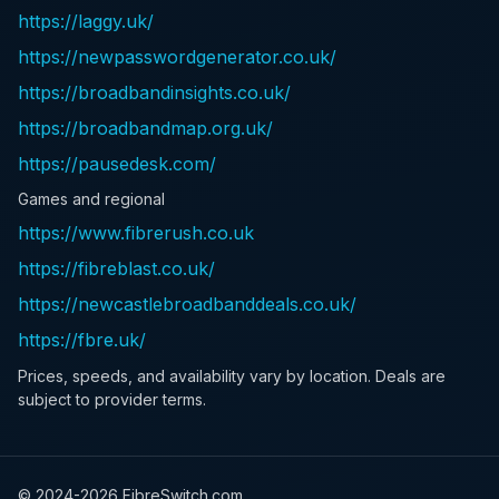
https://laggy.uk/
https://newpasswordgenerator.co.uk/
https://broadbandinsights.co.uk/
https://broadbandmap.org.uk/
https://pausedesk.com/
Games and regional
https://www.fibrerush.co.uk
https://fibreblast.co.uk/
https://newcastlebroadbanddeals.co.uk/
https://fbre.uk/
Prices, speeds, and availability vary by location. Deals are
subject to provider terms.
© 2024-
2026
FibreSwitch.com