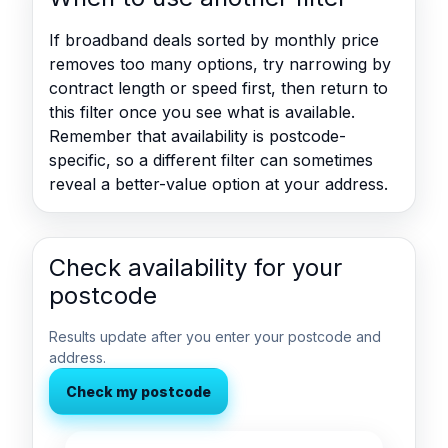
If broadband deals sorted by monthly price
removes too many options, try narrowing by
contract length or speed first, then return to
this filter once you see what is available.
Remember that availability is postcode-
specific, so a different filter can sometimes
reveal a better-value option at your address.
Check availability for your
postcode
Results update after you enter your postcode and
address.
Check my postcode