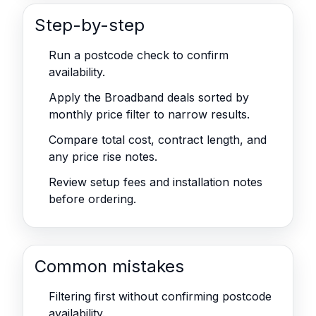
Step-by-step
Run a postcode check to confirm
availability.
Apply the Broadband deals sorted by
monthly price filter to narrow results.
Compare total cost, contract length, and
any price rise notes.
Review setup fees and installation notes
before ordering.
Common mistakes
Filtering first without confirming postcode
availability.