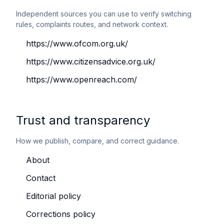
Independent sources you can use to verify switching
rules, complaints routes, and network context.
https://www.ofcom.org.uk/
https://www.citizensadvice.org.uk/
https://www.openreach.com/
Trust and transparency
How we publish, compare, and correct guidance.
About
Contact
Editorial policy
Corrections policy