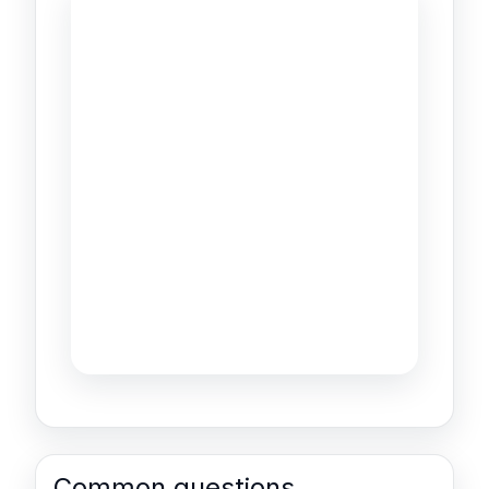
Common questions