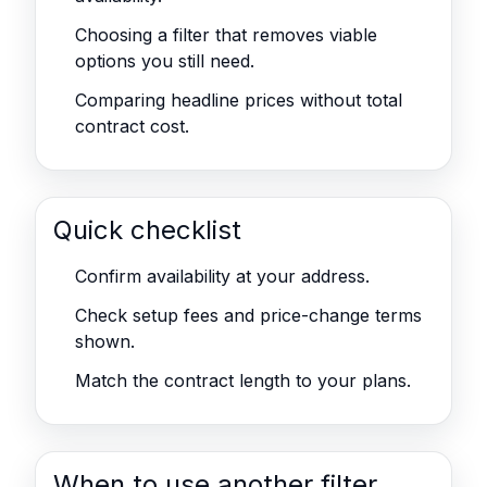
Choosing a filter that removes viable
options you still need.
Comparing headline prices without total
contract cost.
Quick checklist
Confirm availability at your address.
Check setup fees and price-change terms
shown.
Match the contract length to your plans.
When to use another filter