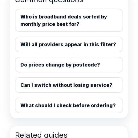
Who is broadband deals sorted by
monthly price best for?
Will all providers appear in this filter?
Do prices change by postcode?
Can I switch without losing service?
What should I check before ordering?
Related guides