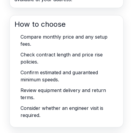
How to choose
Compare monthly price and any setup
fees.
Check contract length and price rise
policies.
Confirm estimated and guaranteed
minimum speeds.
Review equipment delivery and return
terms.
Consider whether an engineer visit is
required.