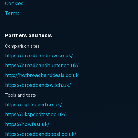
Cookies
Terms
Partners and tools
Comparison sites
https://broadbandnow.co.uk/
https://broadbandhunter.co.uk/
http://hotbroadbanddeals.co.uk
https://broadbandswitch.uk/
Tools and tests
https://rightspeed.co.uk/
https://ukspeedtest.co.uk/
https://howfast.uk/
https://broadbandboost.co.uk/