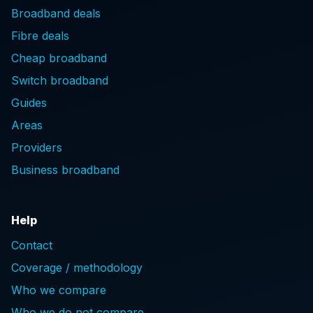
Broadband deals
Fibre deals
Cheap broadband
Switch broadband
Guides
Areas
Providers
Business broadband
Help
Contact
Coverage / methodology
Who we compare
Who we do not compare