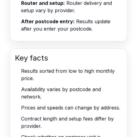
Router and setup:
Router delivery and
setup vary by provider.
After postcode entry:
Results update
after you enter your postcode.
Key facts
Results sorted from low to high monthly
price.
Availability varies by postcode and
network.
Prices and speeds can change by address.
Contract length and setup fees differ by
provider.