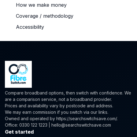
How we make money
Coverage / methodology
Accessibility
Compare broadband options, then switch with confidence. We
are a comparison service, not a broadband provider.
Prices and availability vary by postcode and address.
We may earn commission if you switch via our links.
Owned and operated by
https://searchswitchsave.com/
.
Office: 0330 122 1223 | hello@searchswitchsave.com
Get started