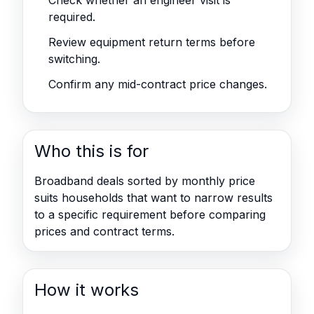
Check whether an engineer visit is
required.
Review equipment return terms before
switching.
Confirm any mid-contract price changes.
Who this is for
Broadband deals sorted by monthly price
suits households that want to narrow results
to a specific requirement before comparing
prices and contract terms.
How it works