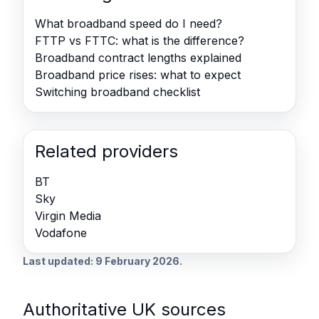
What broadband speed do I need?
FTTP vs FTTC: what is the difference?
Broadband contract lengths explained
Broadband price rises: what to expect
Switching broadband checklist
Related providers
BT
Sky
Virgin Media
Vodafone
Last updated: 9 February 2026.
Authoritative UK sources