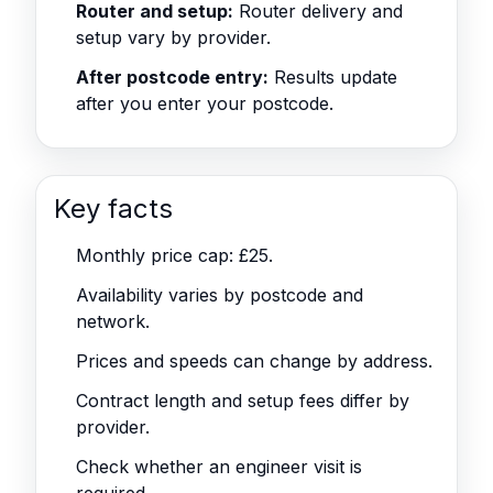
Router and setup:
Router delivery and
setup vary by provider.
After postcode entry:
Results update
after you enter your postcode.
Key facts
Monthly price cap: £25.
Availability varies by postcode and
network.
Prices and speeds can change by address.
Contract length and setup fees differ by
provider.
Check whether an engineer visit is