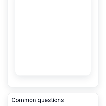
Common questions