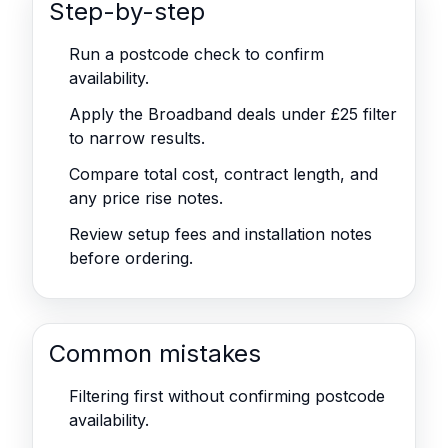
Step-by-step
Run a postcode check to confirm
availability.
Apply the Broadband deals under £25 filter
to narrow results.
Compare total cost, contract length, and
any price rise notes.
Review setup fees and installation notes
before ordering.
Common mistakes
Filtering first without confirming postcode
availability.