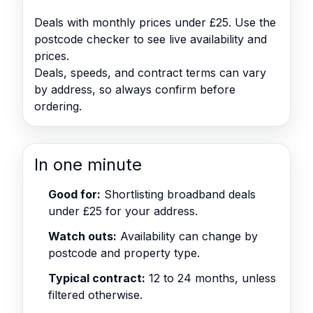
Deals with monthly prices under £25. Use the
postcode checker to see live availability and
prices.
Deals, speeds, and contract terms can vary
by address, so always confirm before
ordering.
In one minute
Good for:
Shortlisting broadband deals
under £25 for your address.
Watch outs:
Availability can change by
postcode and property type.
Typical contract:
12 to 24 months, unless
filtered otherwise.