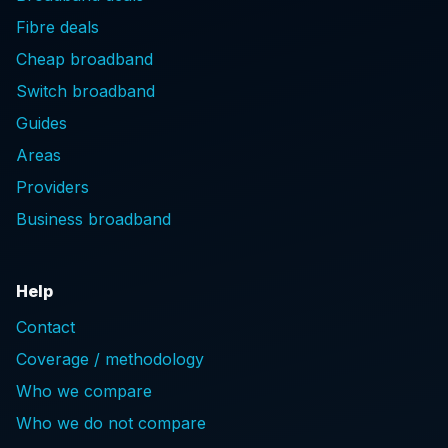
Fibre deals
Cheap broadband
Switch broadband
Guides
Areas
Providers
Business broadband
Help
Contact
Coverage / methodology
Who we compare
Who we do not compare