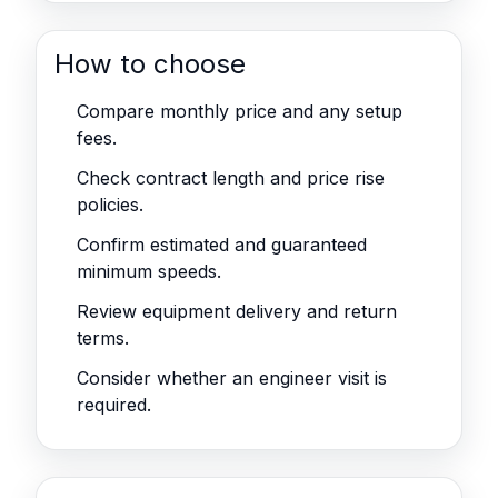
How to choose
Compare monthly price and any setup
fees.
Check contract length and price rise
policies.
Confirm estimated and guaranteed
minimum speeds.
Review equipment delivery and return
terms.
Consider whether an engineer visit is
required.