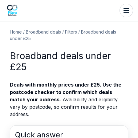
Home
/
Broadband deals
/
Filters
/
Broadband deals
under £25
Broadband deals under
£25
Deals with monthly prices under £25. Use the
postcode checker to confirm which deals
match your address.
Availability and eligibility
vary by postcode, so confirm results for your
address.
Quick answer