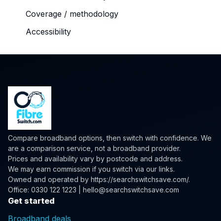
Coverage / methodology
Accessibility
Compare broadband options, then switch with confidence. We
are a comparison service, not a broadband provider.
Prices and availability vary by postcode and address.
We may earn commission if you switch via our links.
Owned and operated by
https://searchswitchsave.com/
.
Office: 0330 122 1223 | hello@searchswitchsave.com
Get started
Broadband deals