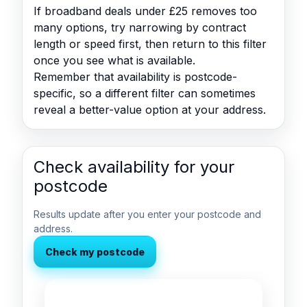
If broadband deals under £25 removes too
many options, try narrowing by contract
length or speed first, then return to this filter
once you see what is available.
Remember that availability is postcode-
specific, so a different filter can sometimes
reveal a better-value option at your address.
Check availability for your
postcode
Results update after you enter your postcode and
address.
Check my postcode