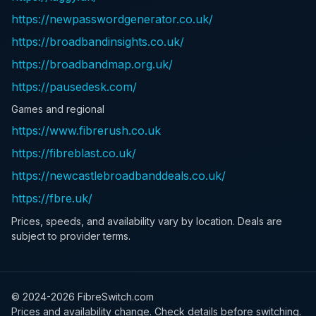
https://newpasswordgenerator.co.uk/
https://broadbandinsights.co.uk/
https://broadbandmap.org.uk/
https://pausedesk.com/
Games and regional
https://www.fibrerush.co.uk
https://fibreblast.co.uk/
https://newcastlebroadbanddeals.co.uk/
https://fbre.uk/
Prices, speeds, and availability vary by location. Deals are
subject to provider terms.
© 2024-
2026
FibreSwitch.com
Prices and availability change. Check details before switching.