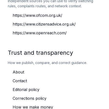
Independent sources you can use to verify switching
rules, complaints routes, and network context.
https://www.ofcom.org.uk/
https://www.citizensadvice.org.uk/
https://www.openreach.com/
Trust and transparency
How we publish, compare, and correct guidance.
About
Contact
Editorial policy
Corrections policy
How we make money