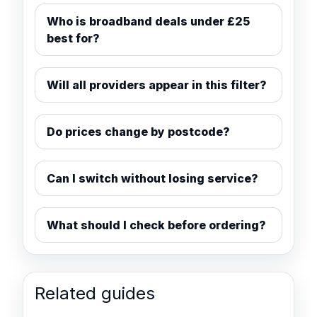
Who is broadband deals under £25
best for?
Will all providers appear in this filter?
Do prices change by postcode?
Can I switch without losing service?
What should I check before ordering?
Related guides