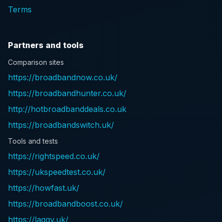
Terms
Partners and tools
Comparison sites
https://broadbandnow.co.uk/
https://broadbandhunter.co.uk/
http://hotbroadbanddeals.co.uk
https://broadbandswitch.uk/
Tools and tests
https://rightspeed.co.uk/
https://ukspeedtest.co.uk/
https://howfast.uk/
https://broadbandboost.co.uk/
https://laggy.uk/