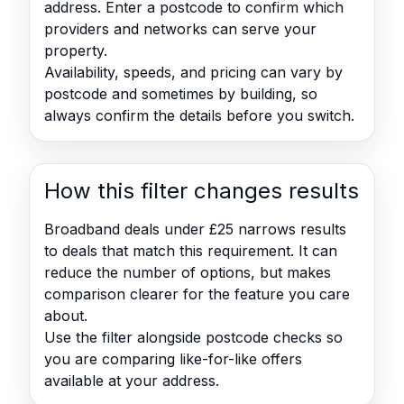
address. Enter a postcode to confirm which
providers and networks can serve your
property.
Availability, speeds, and pricing can vary by
postcode and sometimes by building, so
always confirm the details before you switch.
How this filter changes results
Broadband deals under £25 narrows results
to deals that match this requirement. It can
reduce the number of options, but makes
comparison clearer for the feature you care
about.
Use the filter alongside postcode checks so
you are comparing like-for-like offers
available at your address.