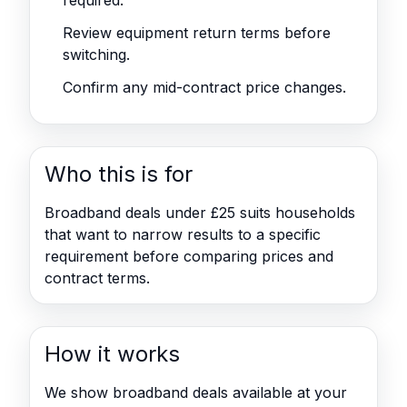
required.
Review equipment return terms before
switching.
Confirm any mid-contract price changes.
Who this is for
Broadband deals under £25 suits households
that want to narrow results to a specific
requirement before comparing prices and
contract terms.
How it works
We show broadband deals available at your