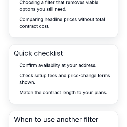
Choosing a filter that removes viable
options you still need.
Comparing headline prices without total
contract cost.
Quick checklist
Confirm availability at your address.
Check setup fees and price-change terms
shown.
Match the contract length to your plans.
When to use another filter