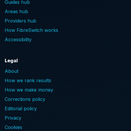
Guides hub
Areas hub
Providers hub
How FibreSwitch works
Accessibility
Legal
About
How we rank results
How we make money
Corrections policy
Editorial policy
Privacy
Cookies