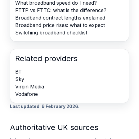
What broadband speed do I need?
FTTP vs FTTC: what is the difference?
Broadband contract lengths explained
Broadband price rises: what to expect
Switching broadband checklist
Related providers
BT
Sky
Virgin Media
Vodafone
Last updated: 9 February 2026.
Authoritative UK sources