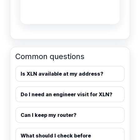
Common questions
Is XLN available at my address?
Do I need an engineer visit for XLN?
Can I keep my router?
What should I check before