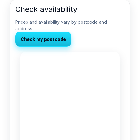
Check availability
Prices and availability vary by postcode and
address.
Check my postcode