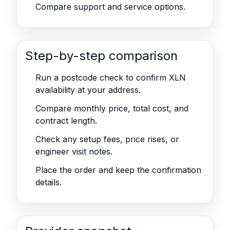
Compare support and service options.
Step-by-step comparison
Run a postcode check to confirm XLN
availability at your address.
Compare monthly price, total cost, and
contract length.
Check any setup fees, price rises, or
engineer visit notes.
Place the order and keep the confirmation
details.