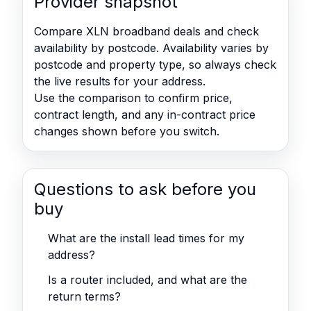
Provider snapshot
Compare XLN broadband deals and check
availability by postcode. Availability varies by
postcode and property type, so always check
the live results for your address.
Use the comparison to confirm price,
contract length, and any in-contract price
changes shown before you switch.
Questions to ask before you
buy
What are the install lead times for my
address?
Is a router included, and what are the
return terms?