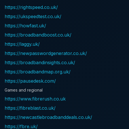
https://rightspeed.co.uk/
https://ukspeedtest.co.uk/
https://howfast.uk/
https://broadbandboost.co.uk/
https://laggy.uk/
https://newpasswordgenerator.co.uk/
https://broadbandinsights.co.uk/
https://broadbandmap.org.uk/
https://pausedesk.com/
Games and regional
https://www.fibrerush.co.uk
https://fibreblast.co.uk/
https://newcastlebroadbanddeals.co.uk/
https://fbre.uk/