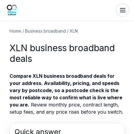
Home
/
Business broadband
/
XLN
XLN business broadband
deals
Compare XLN business broadband deals for
your address. Availability, pricing, and speeds
vary by postcode, so a postcode check is the
most reliable way to confirm what is live where
you are.
Review monthly price, contract length,
setup fees, and any price rises before you switch.
Quick answer