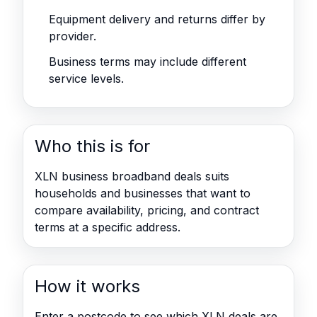
Equipment delivery and returns differ by
provider.
Business terms may include different
service levels.
Who this is for
XLN business broadband deals suits
households and businesses that want to
compare availability, pricing, and contract
terms at a specific address.
How it works
Enter a postcode to see which XLN deals are