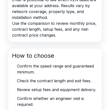
available at your address. Results vary by
network coverage, property type, and
installation method.
Use the comparison to review monthly price,
contract length, setup fees, and any mid-
contract price changes.
How to choose
Confirm the speed range and guaranteed
minimum.
Check the contract length and exit fees.
Review setup fees and equipment delivery.
Confirm whether an engineer visit is
required.