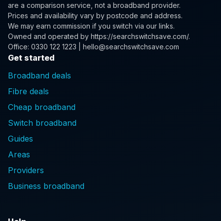
are a comparison service, not a broadband provider.
Prices and availability vary by postcode and address.
We may earn commission if you switch via our links.
Owned and operated by
https://searchswitchsave.com/
.
Office: 0330 122 1223 | hello@searchswitchsave.com
Get started
Broadband deals
Fibre deals
Cheap broadband
Switch broadband
Guides
Areas
Providers
Business broadband