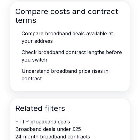
Compare costs and contract
terms
Compare broadband deals available at
your address
Check broadband contract lengths before
you switch
Understand broadband price rises in-
contract
Related filters
FTTP broadband deals
Broadband deals under £25
24 month broadband contracts