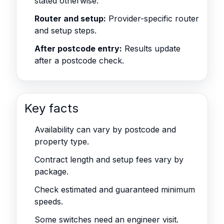
stated otherwise.
Router and setup:
Provider-specific router
and setup steps.
After postcode entry:
Results update
after a postcode check.
Key facts
Availability can vary by postcode and
property type.
Contract length and setup fees vary by
package.
Check estimated and guaranteed minimum
speeds.
Some switches need an engineer visit.