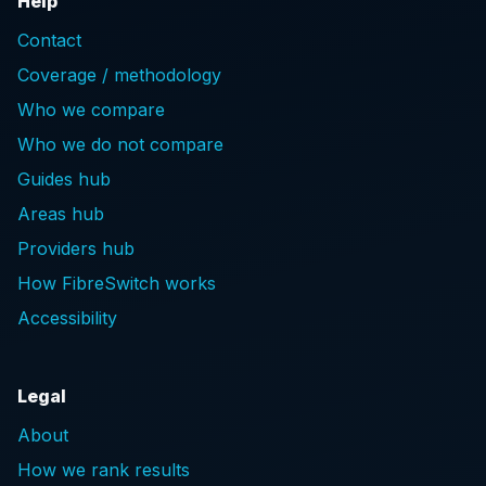
Help
Contact
Coverage / methodology
Who we compare
Who we do not compare
Guides hub
Areas hub
Providers hub
How FibreSwitch works
Accessibility
Legal
About
How we rank results