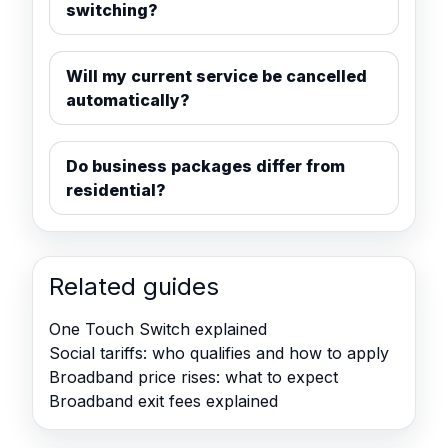
switching?
Will my current service be cancelled
automatically?
Do business packages differ from
residential?
Related guides
One Touch Switch explained
Social tariffs: who qualifies and how to apply
Broadband price rises: what to expect
Broadband exit fees explained