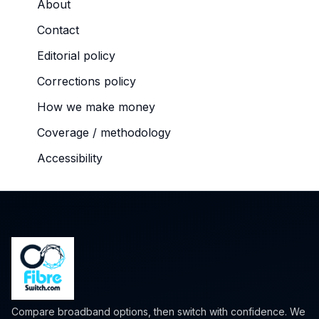
About
Contact
Editorial policy
Corrections policy
How we make money
Coverage / methodology
Accessibility
Compare broadband options, then switch with confidence. We