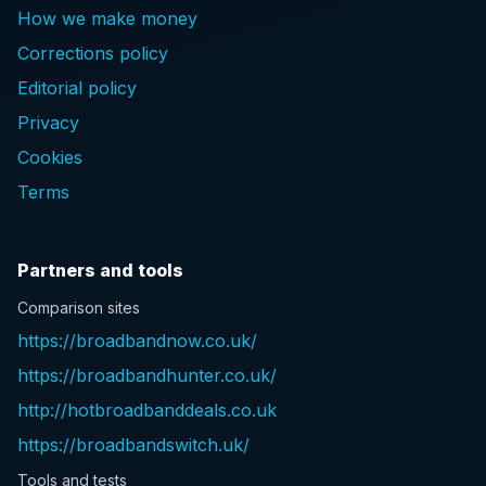
How we make money
Corrections policy
Editorial policy
Privacy
Cookies
Terms
Partners and tools
Comparison sites
https://broadbandnow.co.uk/
https://broadbandhunter.co.uk/
http://hotbroadbanddeals.co.uk
https://broadbandswitch.uk/
Tools and tests