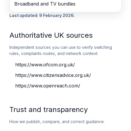
Broadband and TV bundles
Last updated: 9 February 2026.
Authoritative UK sources
Independent sources you can use to verify switching
rules, complaints routes, and network context.
https://www.ofcom.org.uk/
https://www.citizensadvice.org.uk/
https://www.openreach.com/
Trust and transparency
How we publish, compare, and correct guidance.