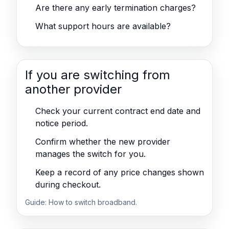
Are there any early termination charges?
What support hours are available?
If you are switching from
another provider
Check your current contract end date and
notice period.
Confirm whether the new provider
manages the switch for you.
Keep a record of any price changes shown
during checkout.
Guide:
How to switch broadband
.