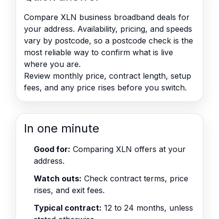
Compare XLN business broadband deals for
your address. Availability, pricing, and speeds
vary by postcode, so a postcode check is the
most reliable way to confirm what is live
where you are.
Review monthly price, contract length, setup
fees, and any price rises before you switch.
In one minute
Good for:
Comparing XLN offers at your
address.
Watch outs:
Check contract terms, price
rises, and exit fees.
Typical contract:
12 to 24 months, unless