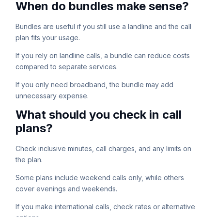
When do bundles make sense?
Bundles are useful if you still use a landline and the call
plan fits your usage.
If you rely on landline calls, a bundle can reduce costs
compared to separate services.
If you only need broadband, the bundle may add
unnecessary expense.
What should you check in call
plans?
Check inclusive minutes, call charges, and any limits on
the plan.
Some plans include weekend calls only, while others
cover evenings and weekends.
If you make international calls, check rates or alternative