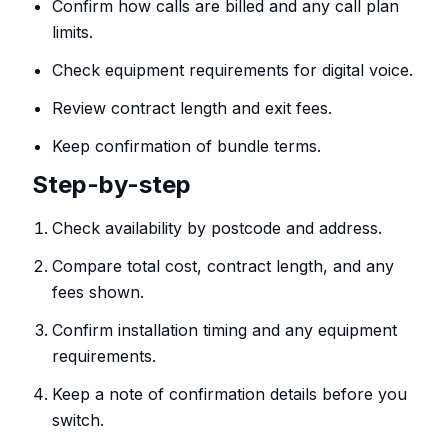
Confirm how calls are billed and any call plan
limits.
Check equipment requirements for digital voice.
Review contract length and exit fees.
Keep confirmation of bundle terms.
Step-by-step
Check availability by postcode and address.
Compare total cost, contract length, and any
fees shown.
Confirm installation timing and any equipment
requirements.
Keep a note of confirmation details before you
switch.