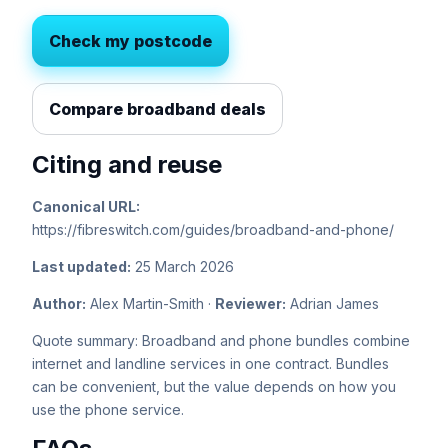
Check my postcode
Compare broadband deals
Citing and reuse
Canonical URL:
https://fibreswitch.com/guides/broadband-and-phone/
Last updated:
25 March 2026
Author:
Alex Martin-Smith ·
Reviewer:
Adrian James
Quote summary: Broadband and phone bundles combine
internet and landline services in one contract. Bundles
can be convenient, but the value depends on how you
use the phone service.