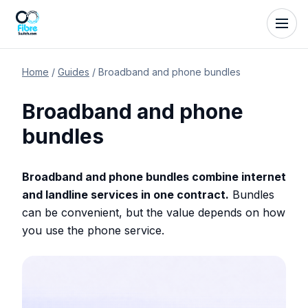
Home
/
Guides
/
Broadband and phone bundles
Broadband and phone
bundles
Broadband and phone bundles combine internet
and landline services in one contract.
Bundles
can be convenient, but the value depends on how
you use the phone service.