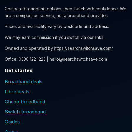
Compare broadband options, then switch with confidence. We
are a comparison service, not a broadband provider.
Prices and availability vary by postcode and address.
We may earn commission if you switch via our links.
Owned and operated by
https://searchswitchsave.com/
.
Office: 0330 122 1223 | hello@searchswitchsave.com
Get started
Broadband deals
Fibre deals
Cheap broadband
Switch broadband
Guides
Areas