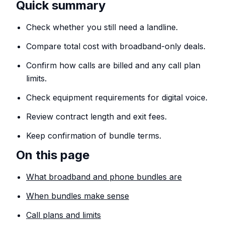
Quick summary
Check whether you still need a landline.
Compare total cost with broadband-only deals.
Confirm how calls are billed and any call plan
limits.
Check equipment requirements for digital voice.
Review contract length and exit fees.
Keep confirmation of bundle terms.
On this page
What broadband and phone bundles are
When bundles make sense
Call plans and limits