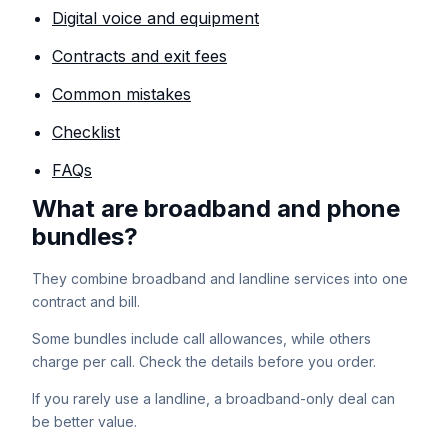
Digital voice and equipment
Contracts and exit fees
Common mistakes
Checklist
FAQs
What are broadband and phone
bundles?
They combine broadband and landline services into one
contract and bill.
Some bundles include call allowances, while others
charge per call. Check the details before you order.
If you rarely use a landline, a broadband-only deal can
be better value.