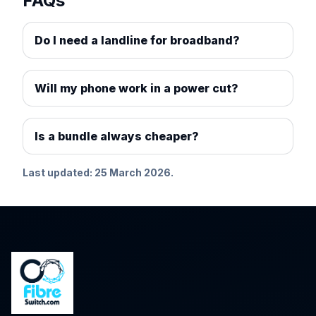
FAQs
Do I need a landline for broadband?
Will my phone work in a power cut?
Is a bundle always cheaper?
Last updated: 25 March 2026.