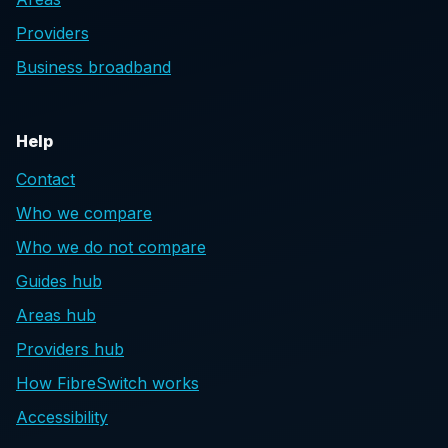
Providers
Business broadband
Help
Contact
Who we compare
Who we do not compare
Guides hub
Areas hub
Providers hub
How FibreSwitch works
Accessibility