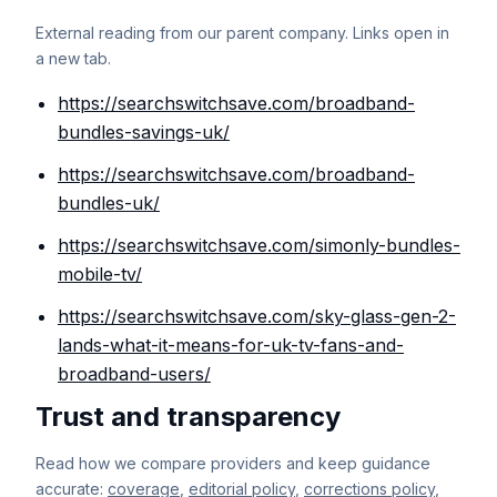
External reading from our parent company. Links open in
a new tab.
https://searchswitchsave.com/broadband-
bundles-savings-uk/
https://searchswitchsave.com/broadband-
bundles-uk/
https://searchswitchsave.com/simonly-bundles-
mobile-tv/
https://searchswitchsave.com/sky-glass-gen-2-
lands-what-it-means-for-uk-tv-fans-and-
broadband-users/
Trust and transparency
Read how we compare providers and keep guidance
accurate:
coverage
,
editorial policy
,
corrections policy
,