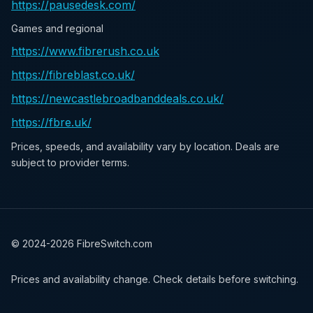
https://pausedesk.com/
Games and regional
https://www.fibrerush.co.uk
https://fibreblast.co.uk/
https://newcastlebroadbanddeals.co.uk/
https://fbre.uk/
Prices, speeds, and availability vary by location. Deals are
subject to provider terms.
© 2024-
2026
FibreSwitch.com
Prices and availability change. Check details before switching.