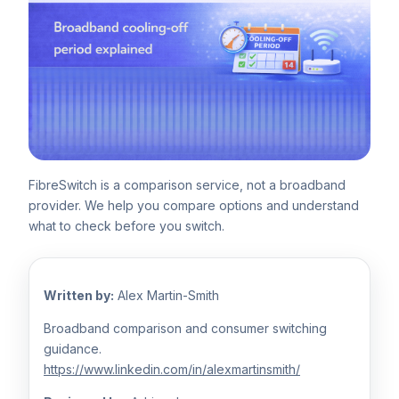
FibreSwitch is a comparison service, not a broadband
provider. We help you compare options and understand
what to check before you switch.
Written by:
Alex Martin-Smith
Broadband comparison and consumer switching
guidance.
https://www.linkedin.com/in/alexmartinsmith/