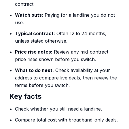
contract.
Watch outs:
Paying for a landline you do not
use.
Typical contract:
Often 12 to 24 months,
unless stated otherwise.
Price rise notes:
Review any mid-contract
price rises shown before you switch.
What to do next:
Check availability at your
address to compare live deals, then review the
terms before you switch.
Key facts
Check whether you still need a landline.
Compare total cost with broadband-only deals.