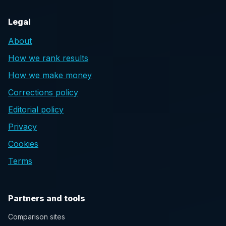
Legal
About
How we rank results
How we make money
Corrections policy
Editorial policy
Privacy
Cookies
Terms
Partners and tools
Comparison sites