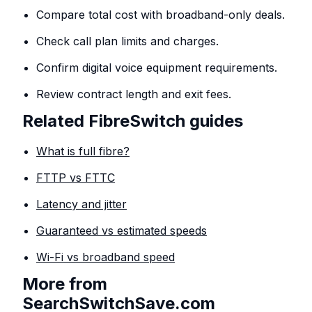
Compare total cost with broadband-only deals.
Check call plan limits and charges.
Confirm digital voice equipment requirements.
Review contract length and exit fees.
Related FibreSwitch guides
What is full fibre?
FTTP vs FTTC
Latency and jitter
Guaranteed vs estimated speeds
Wi-Fi vs broadband speed
More from
SearchSwitchSave.com