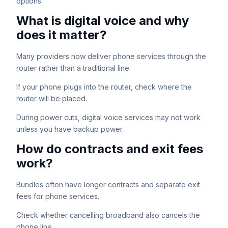
options.
What is digital voice and why
does it matter?
Many providers now deliver phone services through the
router rather than a traditional line.
If your phone plugs into the router, check where the
router will be placed.
During power cuts, digital voice services may not work
unless you have backup power.
How do contracts and exit fees
work?
Bundles often have longer contracts and separate exit
fees for phone services.
Check whether cancelling broadband also cancels the
phone line.