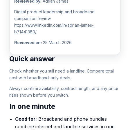
Reviewed by:
Adrian James
Digital product leadership and broadband
comparison review.
https://www.linkedin.com/in/adrian-james-
b71441380/
Reviewed on:
25 March 2026
Quick answer
Check whether you still need a landline. Compare total
cost with broadband-only deals.
Always confirm availability, contract length, and any price
rises shown before you switch.
In one minute
Good for:
Broadband and phone bundles
combine internet and landline services in one