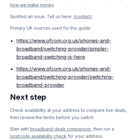
how we make money
.
Spotted an issue. Tell us here:
/contact/
Primary UK sources used for this guide:
https://www.ofcom.org.uk/phones-and-
broadband/switching-provider/simpler-
broadband-switching-is-here
https://www.ofcom.org.uk/phones-and-
broadband/switching-provider/switching-
broadband-provider
Next step
Check availability at your address to compare live deals,
then review the terms before you switch.
Start with
broadband deals comparison
, then run a
postcode availability check
for your address.