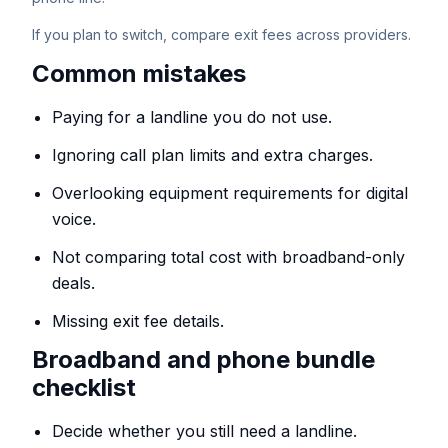
If you plan to switch, compare exit fees across providers.
Common mistakes
Paying for a landline you do not use.
Ignoring call plan limits and extra charges.
Overlooking equipment requirements for digital
voice.
Not comparing total cost with broadband-only
deals.
Missing exit fee details.
Broadband and phone bundle
checklist
Decide whether you still need a landline.