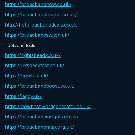
https://broadbandnow.co.uk/
https://broadbandhunter.co.uk/
http://hotbroadbanddeals.co.uk
https://broadbandswitch.uk/
Tools and tests
https://rightspeed.co.uk/
https://ukspeedtest.co.uk/
https://howfast.uk/
https://broadbandboost.co.uk/
https://laggy.uk/
https://newpasswordgenerator.co.uk/
https://broadbandinsights.co.uk/
https://broadbandmap.org.uk/