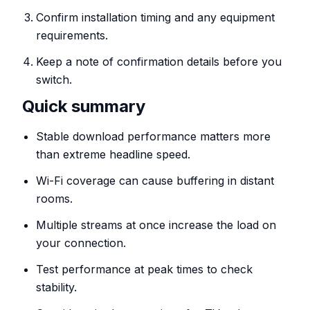
Confirm installation timing and any equipment
requirements.
Keep a note of confirmation details before you
switch.
Quick summary
Stable download performance matters more
than extreme headline speed.
Wi-Fi coverage can cause buffering in distant
rooms.
Multiple streams at once increase the load on
your connection.
Test performance at peak times to check
stability.