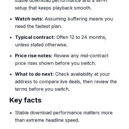
stable download performance and a Wi-Fi
setup that keeps playback smooth.
Watch outs:
Assuming buffering means you
need the fastest plan.
Typical contract:
Often 12 to 24 months,
unless stated otherwise.
Price rise notes:
Review any mid-contract
price rises shown before you switch.
What to do next:
Check availability at your
address to compare live deals, then review the
terms before you switch.
Key facts
Stable download performance matters more
than extreme headline speed.