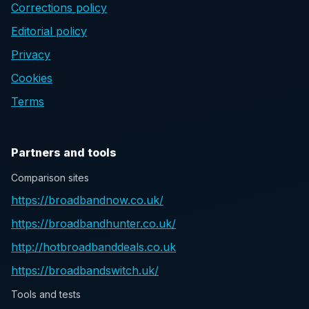
Corrections policy
Editorial policy
Privacy
Cookies
Terms
Partners and tools
Comparison sites
https://broadbandnow.co.uk/
https://broadbandhunter.co.uk/
http://hotbroadbanddeals.co.uk
https://broadbandswitch.uk/
Tools and tests