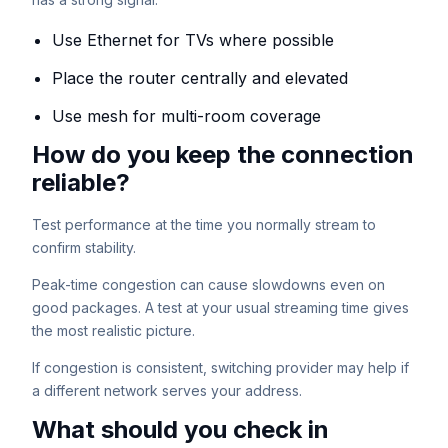
Use Ethernet for TVs where possible
Place the router centrally and elevated
Use mesh for multi-room coverage
How do you keep the connection
reliable?
Test performance at the time you normally stream to
confirm stability.
Peak-time congestion can cause slowdowns even on
good packages. A test at your usual streaming time gives
the most realistic picture.
If congestion is consistent, switching provider may help if
a different network serves your address.
What should you check in