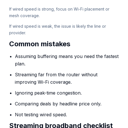
If wired speed is strong, focus on Wi-Fi placement or
mesh coverage.
If wired speed is weak, the issue is likely the line or
provider.
Common mistakes
Assuming buffering means you need the fastest
plan.
Streaming far from the router without
improving Wi-Fi coverage.
Ignoring peak-time congestion.
Comparing deals by headline price only.
Not testing wired speed.
Streaming broadband checklist