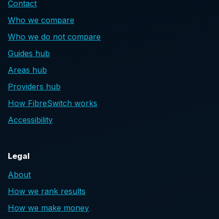
Contact
Who we compare
Who we do not compare
Guides hub
Areas hub
Providers hub
How FibreSwitch works
Accessibility
Legal
About
How we rank results
How we make money