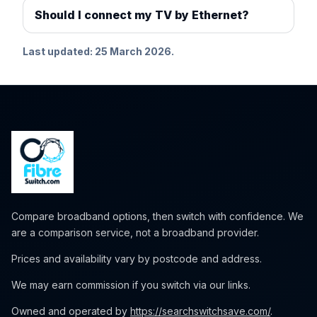
Should I connect my TV by Ethernet?
Last updated: 25 March 2026.
Compare broadband options, then switch with confidence. We
are a comparison service, not a broadband provider.
Prices and availability vary by postcode and address.
We may earn commission if you switch via our links.
Owned and operated by
https://searchswitchsave.com/
.