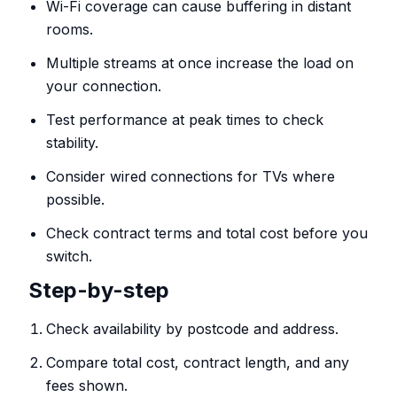
Wi-Fi coverage can cause buffering in distant
rooms.
Multiple streams at once increase the load on
your connection.
Test performance at peak times to check
stability.
Consider wired connections for TVs where
possible.
Check contract terms and total cost before you
switch.
Step-by-step
Check availability by postcode and address.
Compare total cost, contract length, and any
fees shown.