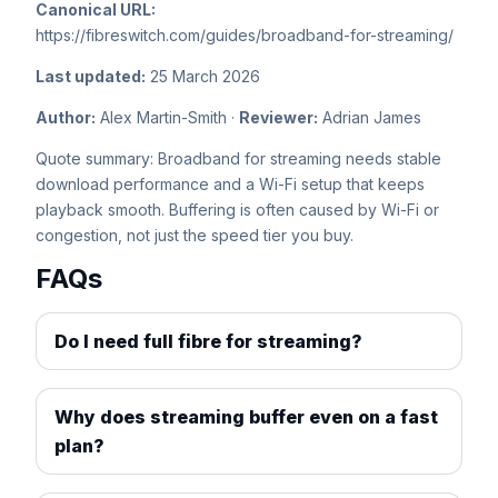
Canonical URL:
https://fibreswitch.com/guides/broadband-for-streaming/
Last updated:
25 March 2026
Author:
Alex Martin-Smith ·
Reviewer:
Adrian James
Quote summary: Broadband for streaming needs stable
download performance and a Wi-Fi setup that keeps
playback smooth. Buffering is often caused by Wi-Fi or
congestion, not just the speed tier you buy.
FAQs
Do I need full fibre for streaming?
Why does streaming buffer even on a fast
plan?