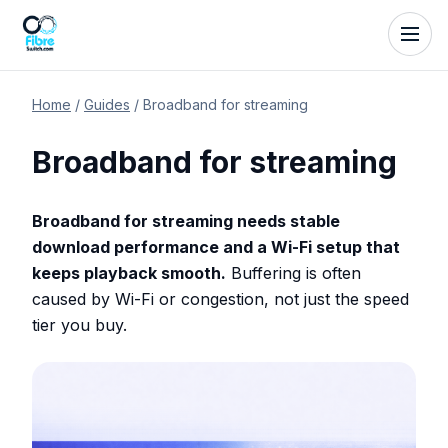
Home
/
Guides
/
Broadband for streaming
Broadband for streaming
Broadband for streaming needs stable
download performance and a Wi-Fi setup that
keeps playback smooth.
Buffering is often
caused by Wi-Fi or congestion, not just the speed
tier you buy.