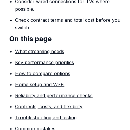
Consider wired connections for TVs where
possible.
Check contract terms and total cost before you
switch.
On this page
What streaming needs
Key performance priorities
How to compare options
Home setup and Wi-Fi
Reliability and performance checks
Contracts, costs, and flexibility
Troubleshooting and testing
Common mistakes