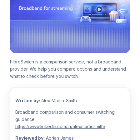
FibreSwitch is a comparison service, not a broadband
provider. We help you compare options and understand
what to check before you switch.
Written by:
Alex Martin-Smith
Broadband comparison and consumer switching
guidance.
https://www.linkedin.com/in/alexmartinsmith/
Reviewed by:
Adrian James