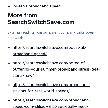
Wi-Fi vs broadband speed
More from
SearchSwitchSave.com
External reading from our parent company. Links open in
a new tab.
https://searchswitchsave.com/boost-uk-
broadband-speed/
https://searchswitchsave.com/bored-of-
buffering-your-summer-broadband-stress-test-
starts-now/
https://searchswitchsave.com/broadband-
insights-for-real-world-speeds/
https://searchswitchsave.com/broadband-
speed-demystified-what-you-really-need-