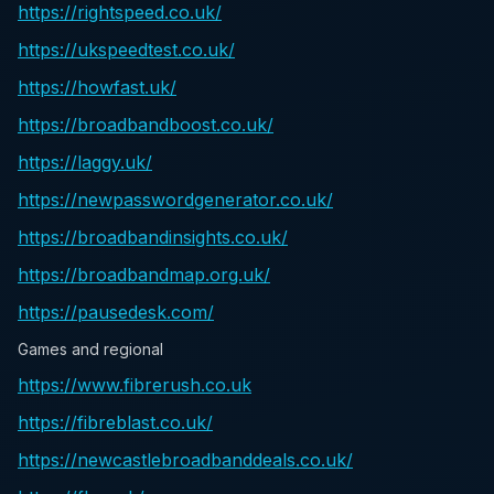
https://rightspeed.co.uk/
https://ukspeedtest.co.uk/
https://howfast.uk/
https://broadbandboost.co.uk/
https://laggy.uk/
https://newpasswordgenerator.co.uk/
https://broadbandinsights.co.uk/
https://broadbandmap.org.uk/
https://pausedesk.com/
Games and regional
https://www.fibrerush.co.uk
https://fibreblast.co.uk/
https://newcastlebroadbanddeals.co.uk/