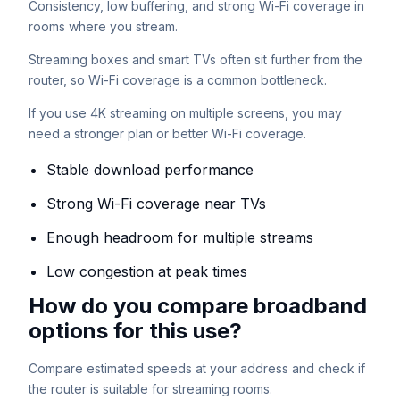
Consistency, low buffering, and strong Wi-Fi coverage in
rooms where you stream.
Streaming boxes and smart TVs often sit further from the
router, so Wi-Fi coverage is a common bottleneck.
If you use 4K streaming on multiple screens, you may
need a stronger plan or better Wi-Fi coverage.
Stable download performance
Strong Wi-Fi coverage near TVs
Enough headroom for multiple streams
Low congestion at peak times
How do you compare broadband
options for this use?
Compare estimated speeds at your address and check if
the router is suitable for streaming rooms.