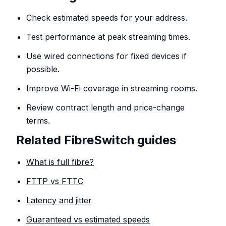
Check estimated speeds for your address.
Test performance at peak streaming times.
Use wired connections for fixed devices if
possible.
Improve Wi-Fi coverage in streaming rooms.
Review contract length and price-change
terms.
Related FibreSwitch guides
What is full fibre?
FTTP vs FTTC
Latency and jitter
Guaranteed vs estimated speeds