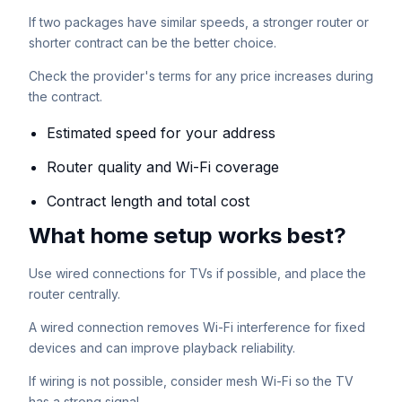
If two packages have similar speeds, a stronger router or
shorter contract can be the better choice.
Check the provider's terms for any price increases during
the contract.
Estimated speed for your address
Router quality and Wi-Fi coverage
Contract length and total cost
What home setup works best?
Use wired connections for TVs if possible, and place the
router centrally.
A wired connection removes Wi-Fi interference for fixed
devices and can improve playback reliability.
If wiring is not possible, consider mesh Wi-Fi so the TV
has a strong signal.