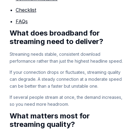
Checklist
FAQs
What does broadband for
streaming need to deliver?
Streaming needs stable, consistent download
performance rather than just the highest headline speed.
If your connection drops or fluctuates, streaming quality
can degrade. A steady connection at a moderate speed
can be better than a faster but unstable one.
If several people stream at once, the demand increases,
so you need more headroom.
What matters most for
streaming quality?