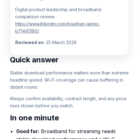
Digital product leadership and broadband
comparison review.
https://www.linkedin.com/in/adrian-james-
b71441380/
Reviewed on:
25 March 2026
Quick answer
Stable download performance matters more than extreme
headline speed. Wi-Fi coverage can cause buffering in
distant rooms.
Always confirm availability, contract length, and any price
rises shown before you switch.
In one minute
Good for:
Broadband for streaming needs