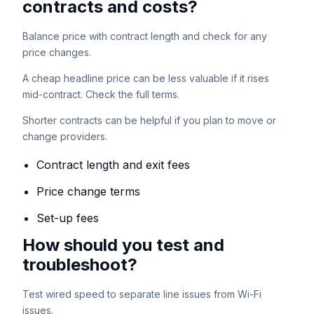
contracts and costs?
Balance price with contract length and check for any
price changes.
A cheap headline price can be less valuable if it rises
mid-contract. Check the full terms.
Shorter contracts can be helpful if you plan to move or
change providers.
Contract length and exit fees
Price change terms
Set-up fees
How should you test and
troubleshoot?
Test wired speed to separate line issues from Wi-Fi
issues.