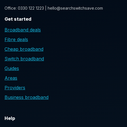
Office: 0330 122 1223 | hello@searchswitchsave.com
Get started
Broadband deals
Fibre deals
Cheap broadband
Switch broadband
Guides
Areas
Providers
Business broadband
Help