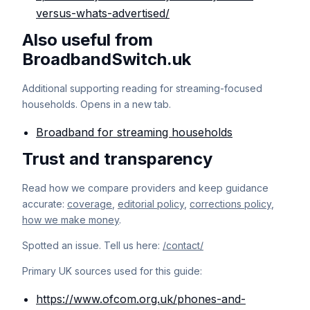
versus-whats-advertised/
Also useful from
BroadbandSwitch.uk
Additional supporting reading for streaming-focused
households. Opens in a new tab.
Broadband for streaming households
Trust and transparency
Read how we compare providers and keep guidance
accurate:
coverage
,
editorial policy
,
corrections policy
,
how we make money
.
Spotted an issue. Tell us here:
/contact/
Primary UK sources used for this guide:
https://www.ofcom.org.uk/phones-and-