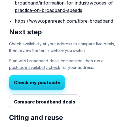
broadband/information-for-industry/codes-of-
practice-on-broadband-speeds
https://www.openreach.com/fibre-broadband
Next step
Check availability at your address to compare live deals,
then review the terms before you switch.
Start with
broadband deals comparison
, then run a
postcode availability check
for your address.
Check my postcode
Compare broadband deals
Citing and reuse