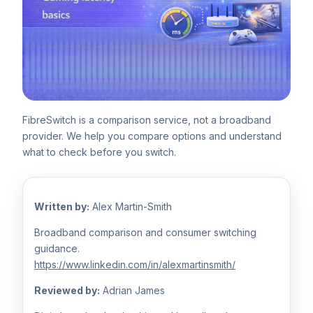
FibreSwitch is a comparison service, not a broadband
provider. We help you compare options and understand
what to check before you switch.
Written by:
Alex Martin-Smith
Broadband comparison and consumer switching
guidance.
https://www.linkedin.com/in/alexmartinsmith/
Reviewed by:
Adrian James