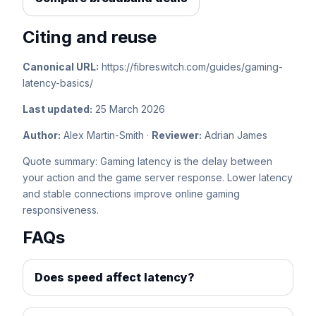
Citing and reuse
Canonical URL:
https://fibreswitch.com/guides/gaming-
latency-basics/
Last updated:
25 March 2026
Author:
Alex Martin-Smith ·
Reviewer:
Adrian James
Quote summary: Gaming latency is the delay between
your action and the game server response. Lower latency
and stable connections improve online gaming
responsiveness.
FAQs
Does speed affect latency?