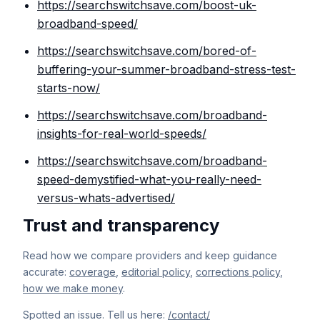
https://searchswitchsave.com/boost-uk-
broadband-speed/
https://searchswitchsave.com/bored-of-
buffering-your-summer-broadband-stress-test-
starts-now/
https://searchswitchsave.com/broadband-
insights-for-real-world-speeds/
https://searchswitchsave.com/broadband-
speed-demystified-what-you-really-need-
versus-whats-advertised/
Trust and transparency
Read how we compare providers and keep guidance
accurate:
coverage
,
editorial policy
,
corrections policy
,
how we make money
.
Spotted an issue. Tell us here:
/contact/