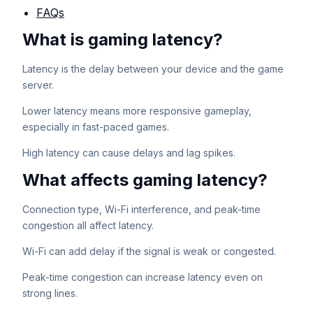
FAQs
What is gaming latency?
Latency is the delay between your device and the game
server.
Lower latency means more responsive gameplay,
especially in fast-paced games.
High latency can cause delays and lag spikes.
What affects gaming latency?
Connection type, Wi-Fi interference, and peak-time
congestion all affect latency.
Wi-Fi can add delay if the signal is weak or congested.
Peak-time congestion can increase latency even on
strong lines.