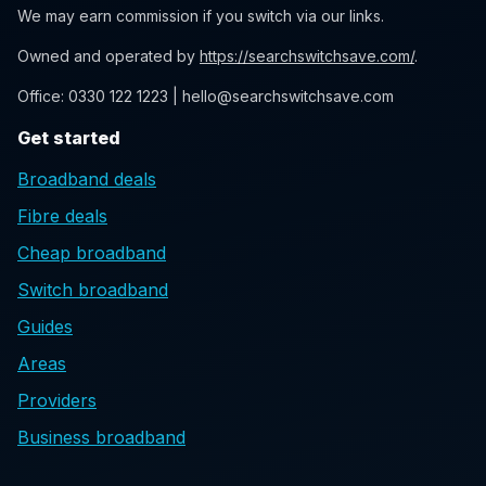
We may earn commission if you switch via our links.
Owned and operated by
https://searchswitchsave.com/
.
Office: 0330 122 1223 | hello@searchswitchsave.com
Get started
Broadband deals
Fibre deals
Cheap broadband
Switch broadband
Guides
Areas
Providers
Business broadband