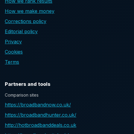
How we rank results
How we make money
Corrections policy
Editorial policy
Privacy
Cookies
Terms
Partners and tools
Comparison sites
https://broadbandnow.co.uk/
https://broadbandhunter.co.uk/
http://hotbroadbanddeals.co.uk