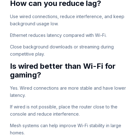
How can you reduce lag?
Use wired connections, reduce interference, and keep
background usage low.
Ethernet reduces latency compared with Wi-Fi.
Close background downloads or streaming during
competitive play.
Is wired better than Wi-Fi for
gaming?
Yes. Wired connections are more stable and have lower
latency.
If wired is not possible, place the router close to the
console and reduce interference.
Mesh systems can help improve Wi-Fi stability in large
homes.