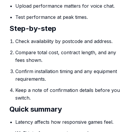
Upload performance matters for voice chat.
Test performance at peak times.
Step-by-step
Check availability by postcode and address.
Compare total cost, contract length, and any
fees shown.
Confirm installation timing and any equipment
requirements.
Keep a note of confirmation details before you
switch.
Quick summary
Latency affects how responsive games feel.