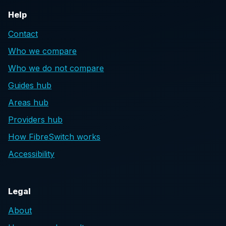
Help
Contact
Who we compare
Who we do not compare
Guides hub
Areas hub
Providers hub
How FibreSwitch works
Accessibility
Legal
About