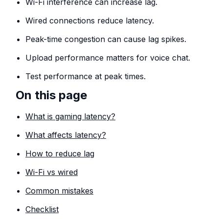
Wi-Fi interference can increase lag.
Wired connections reduce latency.
Peak-time congestion can cause lag spikes.
Upload performance matters for voice chat.
Test performance at peak times.
On this page
What is gaming latency?
What affects latency?
How to reduce lag
Wi-Fi vs wired
Common mistakes
Checklist