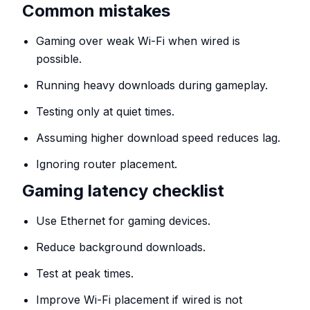
Common mistakes
Gaming over weak Wi-Fi when wired is
possible.
Running heavy downloads during gameplay.
Testing only at quiet times.
Assuming higher download speed reduces lag.
Ignoring router placement.
Gaming latency checklist
Use Ethernet for gaming devices.
Reduce background downloads.
Test at peak times.
Improve Wi-Fi placement if wired is not