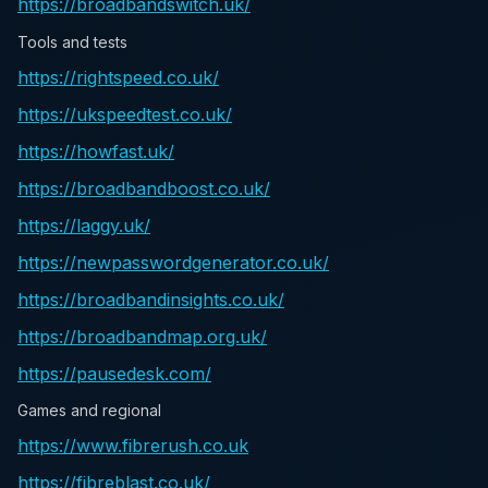
https://broadbandswitch.uk/
Tools and tests
https://rightspeed.co.uk/
https://ukspeedtest.co.uk/
https://howfast.uk/
https://broadbandboost.co.uk/
https://laggy.uk/
https://newpasswordgenerator.co.uk/
https://broadbandinsights.co.uk/
https://broadbandmap.org.uk/
https://pausedesk.com/
Games and regional
https://www.fibrerush.co.uk
https://fibreblast.co.uk/