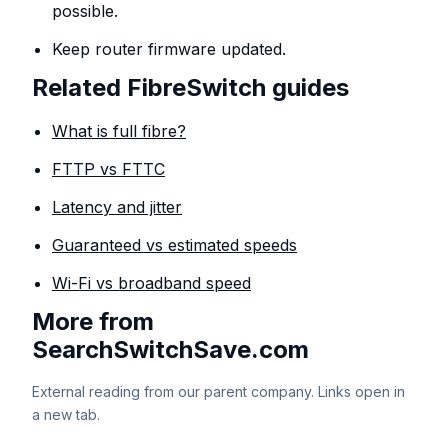
possible.
Keep router firmware updated.
Related FibreSwitch guides
What is full fibre?
FTTP vs FTTC
Latency and jitter
Guaranteed vs estimated speeds
Wi-Fi vs broadband speed
More from
SearchSwitchSave.com
External reading from our parent company. Links open in
a new tab.