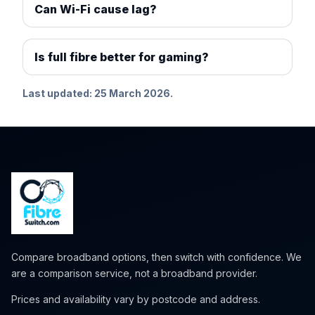
Can Wi-Fi cause lag?
Is full fibre better for gaming?
Last updated: 25 March 2026.
Compare broadband options, then switch with confidence. We
are a comparison service, not a broadband provider.
Prices and availability vary by postcode and address.