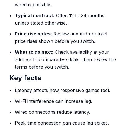
wired is possible.
Typical contract:
Often 12 to 24 months,
unless stated otherwise.
Price rise notes:
Review any mid-contract
price rises shown before you switch.
What to do next:
Check availability at your
address to compare live deals, then review the
terms before you switch.
Key facts
Latency affects how responsive games feel.
Wi-Fi interference can increase lag.
Wired connections reduce latency.
Peak-time congestion can cause lag spikes.