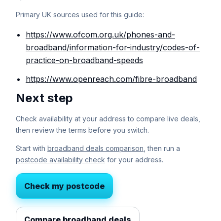
Primary UK sources used for this guide:
https://www.ofcom.org.uk/phones-and-
broadband/information-for-industry/codes-of-
practice-on-broadband-speeds
https://www.openreach.com/fibre-broadband
Next step
Check availability at your address to compare live deals,
then review the terms before you switch.
Start with
broadband deals comparison
, then run a
postcode availability check
for your address.
Check my postcode
Compare broadband deals