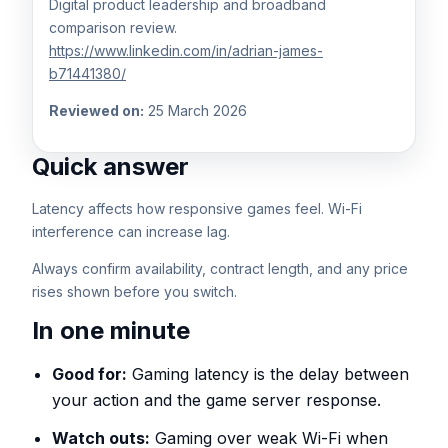
Digital product leadership and broadband
comparison review.
https://www.linkedin.com/in/adrian-james-
b71441380/
Reviewed on:
25 March 2026
Quick answer
Latency affects how responsive games feel. Wi-Fi
interference can increase lag.
Always confirm availability, contract length, and any price
rises shown before you switch.
In one minute
Good for:
Gaming latency is the delay between
your action and the game server response.
Watch outs:
Gaming over weak Wi-Fi when