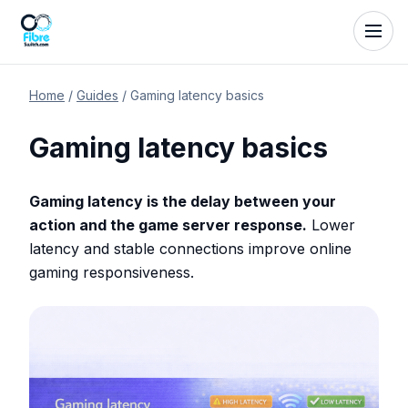
Home
/
Guides
/
Gaming latency basics
Gaming latency basics
Gaming latency is the delay between your
action and the game server response.
Lower
latency and stable connections improve online
gaming responsiveness.