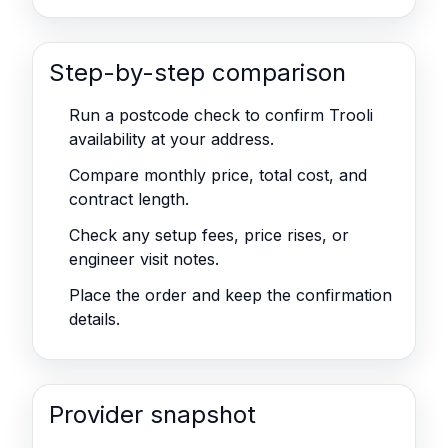
Step-by-step comparison
Run a postcode check to confirm Trooli
availability at your address.
Compare monthly price, total cost, and
contract length.
Check any setup fees, price rises, or
engineer visit notes.
Place the order and keep the confirmation
details.
Provider snapshot