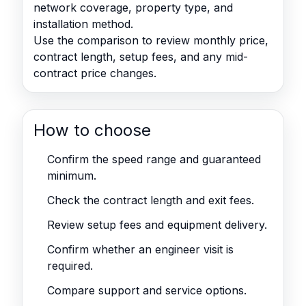
network coverage, property type, and
installation method.
Use the comparison to review monthly price,
contract length, setup fees, and any mid-
contract price changes.
How to choose
Confirm the speed range and guaranteed
minimum.
Check the contract length and exit fees.
Review setup fees and equipment delivery.
Confirm whether an engineer visit is
required.
Compare support and service options.