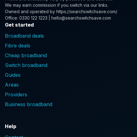
We may earn commission if you switch via our links.
Owned and operated by
https://searchswitchsave.com/
.
Office: 0330 122 1223 | hello@searchswitchsave.com
Get started
Broadband deals
Fibre deals
Cheap broadband
Switch broadband
Guides
Areas
Providers
Business broadband
Help