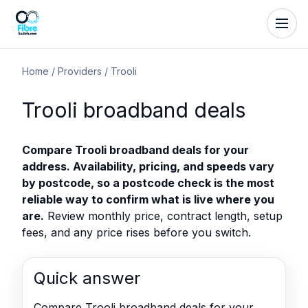
Home
/
Providers
/
Trooli
Trooli broadband deals
Compare Trooli broadband deals for your
address. Availability, pricing, and speeds vary
by postcode, so a postcode check is the most
reliable way to confirm what is live where you
are.
Review monthly price, contract length, setup
fees, and any price rises before you switch.
Quick answer
Compare Trooli broadband deals for your