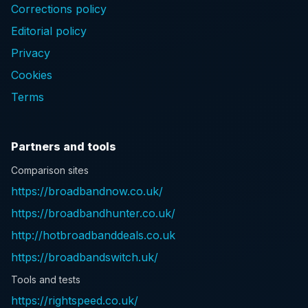
Corrections policy
Editorial policy
Privacy
Cookies
Terms
Partners and tools
Comparison sites
https://broadbandnow.co.uk/
https://broadbandhunter.co.uk/
http://hotbroadbanddeals.co.uk
https://broadbandswitch.uk/
Tools and tests
https://rightspeed.co.uk/