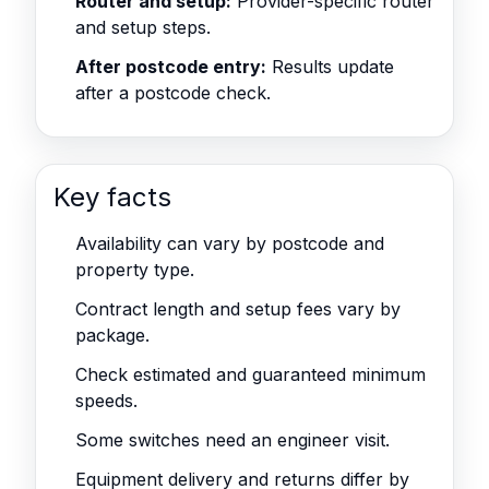
Router and setup:
Provider-specific router
and setup steps.
After postcode entry:
Results update
after a postcode check.
Key facts
Availability can vary by postcode and
property type.
Contract length and setup fees vary by
package.
Check estimated and guaranteed minimum
speeds.
Some switches need an engineer visit.
Equipment delivery and returns differ by