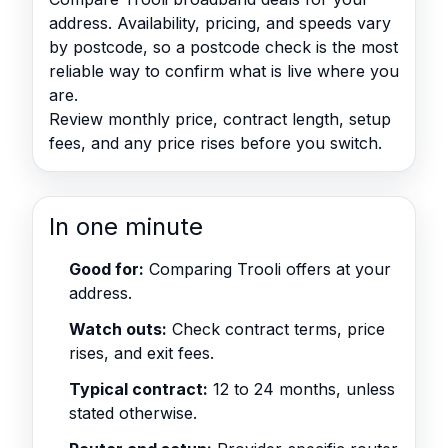
address. Availability, pricing, and speeds vary
by postcode, so a postcode check is the most
reliable way to confirm what is live where you
are.
Review monthly price, contract length, setup
fees, and any price rises before you switch.
In one minute
Good for:
Comparing Trooli offers at your
address.
Watch outs:
Check contract terms, price
rises, and exit fees.
Typical contract:
12 to 24 months, unless
stated otherwise.