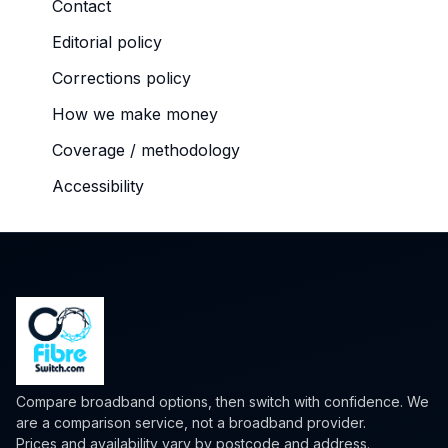
Contact
Editorial policy
Corrections policy
How we make money
Coverage / methodology
Accessibility
Compare broadband options, then switch with confidence. We
are a comparison service, not a broadband provider.
Prices and availability vary by postcode and address.