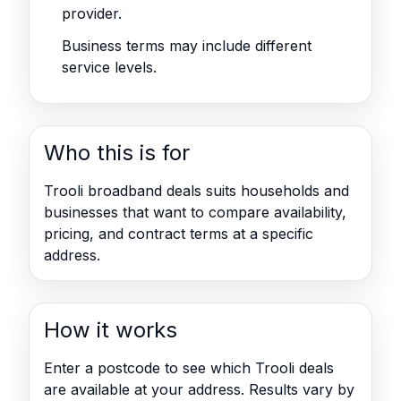
provider.
Business terms may include different
service levels.
Who this is for
Trooli broadband deals suits households and
businesses that want to compare availability,
pricing, and contract terms at a specific
address.
How it works
Enter a postcode to see which Trooli deals
are available at your address. Results vary by