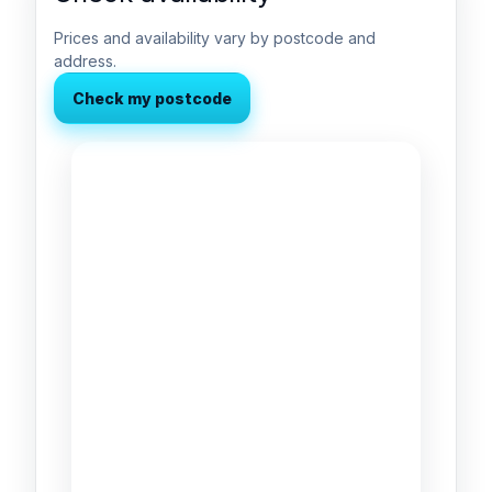
Prices and availability vary by postcode and
address.
Check my postcode