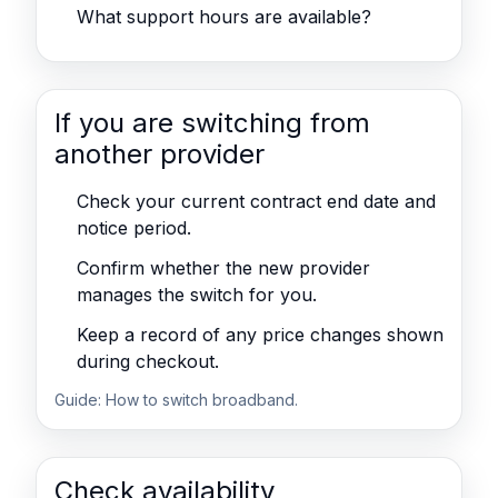
What support hours are available?
If you are switching from
another provider
Check your current contract end date and
notice period.
Confirm whether the new provider
manages the switch for you.
Keep a record of any price changes shown
during checkout.
Guide:
How to switch broadband
.
Check availability