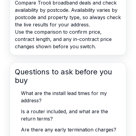
Compare Trooli broadband deals and check
availability by postcode. Availability varies by
postcode and property type, so always check
the live results for your address.
Use the comparison to confirm price,
contract length, and any in-contract price
changes shown before you switch.
Questions to ask before you
buy
What are the install lead times for my
address?
Is a router included, and what are the
return terms?
Are there any early termination charges?