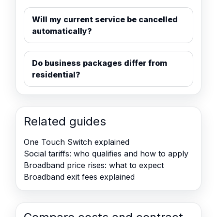
Will my current service be cancelled
automatically?
Do business packages differ from
residential?
Related guides
One Touch Switch explained
Social tariffs: who qualifies and how to apply
Broadband price rises: what to expect
Broadband exit fees explained