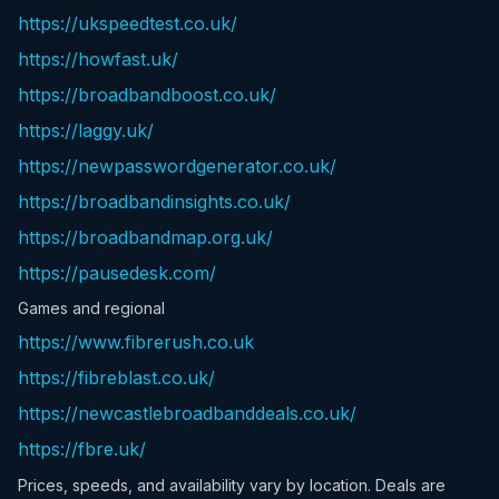
https://ukspeedtest.co.uk/
https://howfast.uk/
https://broadbandboost.co.uk/
https://laggy.uk/
https://newpasswordgenerator.co.uk/
https://broadbandinsights.co.uk/
https://broadbandmap.org.uk/
https://pausedesk.com/
Games and regional
https://www.fibrerush.co.uk
https://fibreblast.co.uk/
https://newcastlebroadbanddeals.co.uk/
https://fbre.uk/
Prices, speeds, and availability vary by location. Deals are