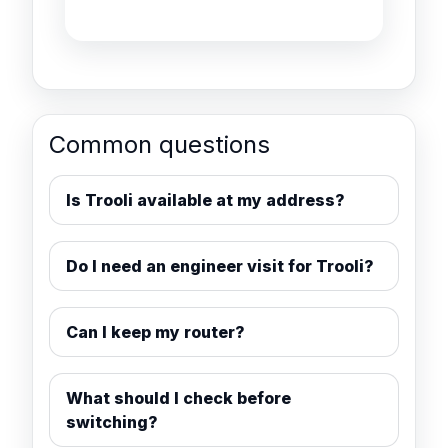
Common questions
Is Trooli available at my address?
Do I need an engineer visit for Trooli?
Can I keep my router?
What should I check before
switching?