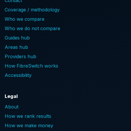
Contact
Coverage / methodology
Who we compare
Who we do not compare
Guides hub
Areas hub
Providers hub
How FibreSwitch works
Accessibility
Legal
About
How we rank results
How we make money