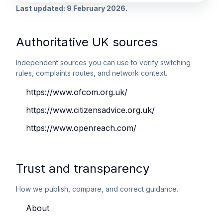
Last updated: 9 February 2026.
Authoritative UK sources
Independent sources you can use to verify switching
rules, complaints routes, and network context.
https://www.ofcom.org.uk/
https://www.citizensadvice.org.uk/
https://www.openreach.com/
Trust and transparency
How we publish, compare, and correct guidance.
About