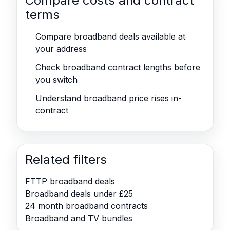
Compare costs and contract
terms
Compare broadband deals available at
your address
Check broadband contract lengths before
you switch
Understand broadband price rises in-
contract
Related filters
FTTP broadband deals
Broadband deals under £25
24 month broadband contracts
Broadband and TV bundles